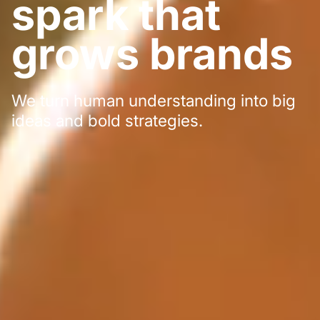
spark that
grows brands
We turn human understanding into big
ideas and bold strategies.