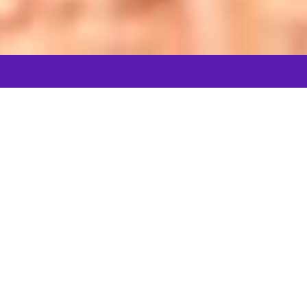
Let's connect
In the spotlight
DOCUMENTARY