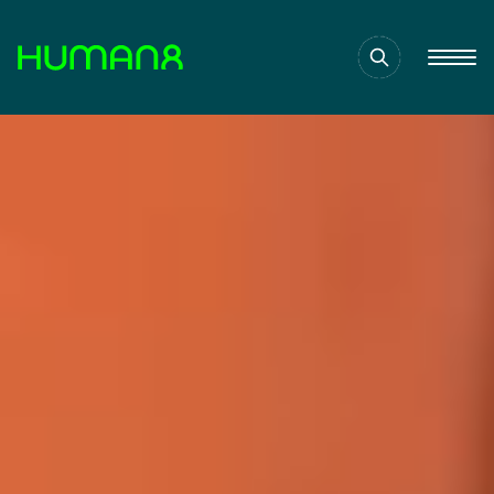
Solutions
Capabilities
Inspiration
About
Jobs