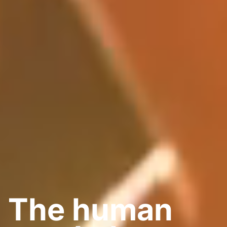
The
human