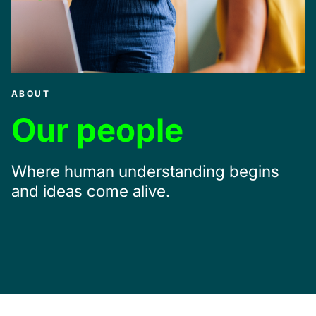
ABOUT
Our people
Where human understanding begins
and ideas come alive.