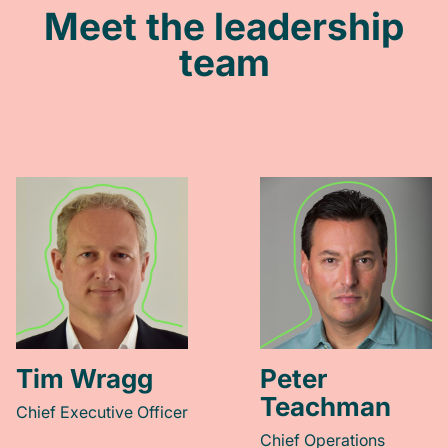
Meet the leadership
team
Tim Wragg
Peter
Teachman
Chief Executive Officer
Chief Operations