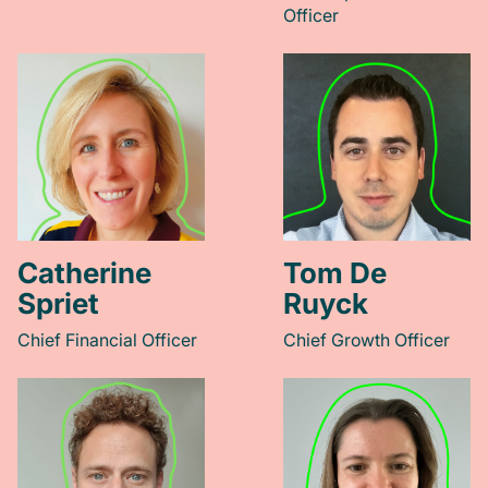
Officer
Catherine
Tom De
Spriet
Ruyck
Chief Financial Officer
Chief Growth Officer