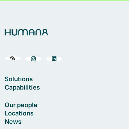
marketers, insight specialists, market research
consultants, legal counsel, sales and business
development positions and cultural experts.
Solutions
Capabilities
Our people
Locations
News