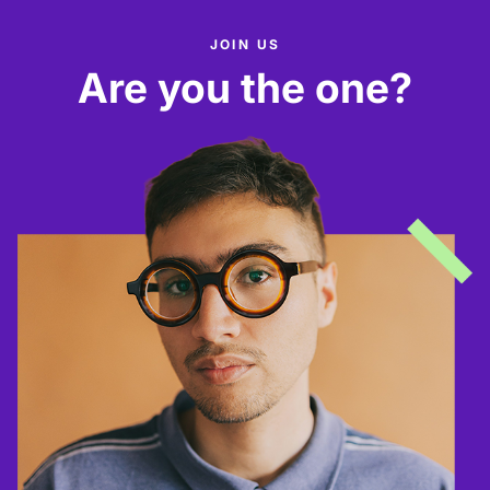
JOIN US
Are you the one?