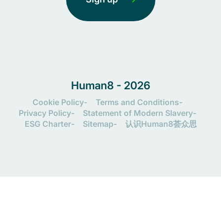
Human8 - 2026
Cookie Policy
Terms and Conditions
Privacy Policy
Statement of Modern Slavery
ESG Charter
Sitemap
认识Human8荟众思
Let's connect