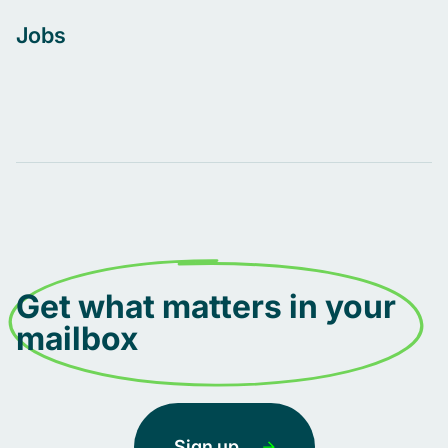
Jobs
Get what matters in your
mailbox
Sign up