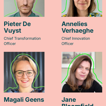
Pieter De
Annelies
Vuyst
Verhaeghe
Chief Transformation
Chief Innovation
Officer
Officer
Magali Geens
Jane