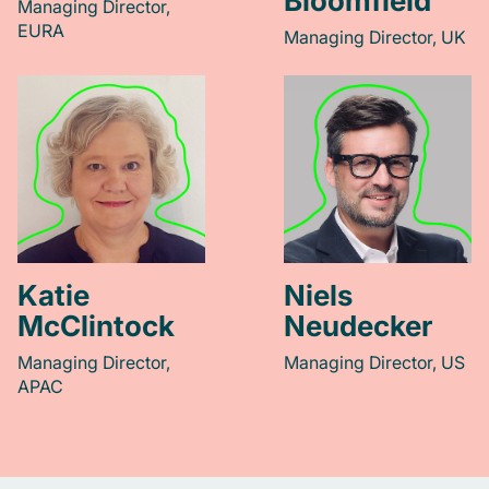
Bloomfield
Managing Director,
EURA
Managing Director, UK
Katie
Niels
McClintock
Neudecker
Managing Director,
Managing Director, US
APAC