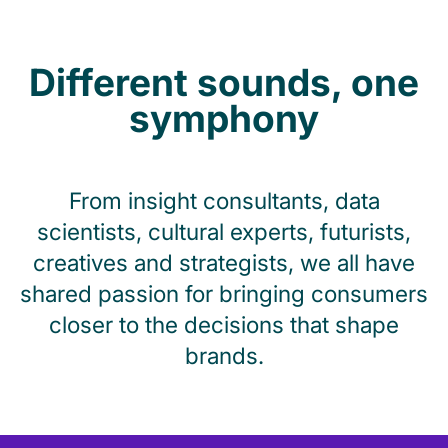
Different sounds, one
symphony
From insight consultants, data
scientists, cultural experts, futurists,
creatives and strategists, we all have
shared passion for bringing consumers
closer to the decisions that shape
brands.