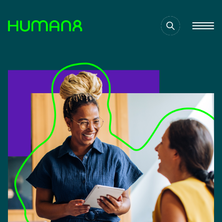
Solutions
Capabilities
Inspiration
About
Jobs