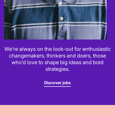
We’re always on the look-out for enthusiastic
changemakers, thinkers and doers, those
who’d love to shape big ideas and bold
strategies.
Discover jobs