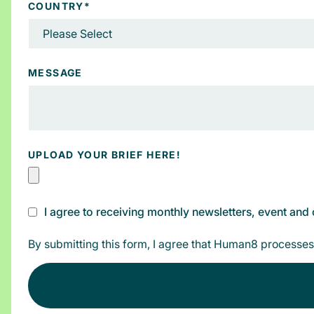
COUNTRY
*
MESSAGE
UPLOAD YOUR BRIEF HERE!
I agree to receiving monthly newsletters, event an
By submitting this form, I agree that Human8 processes