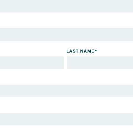
LAST NAME
*