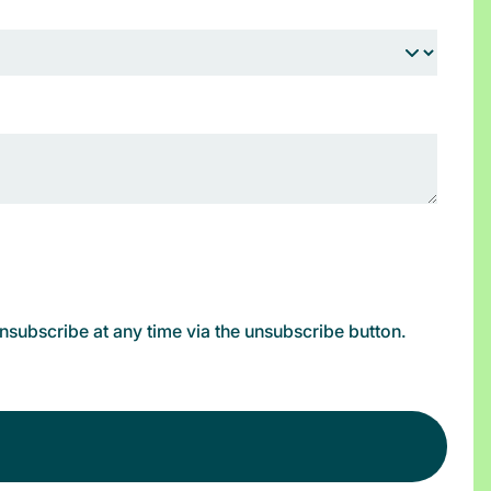
subscribe at any time via the unsubscribe button.