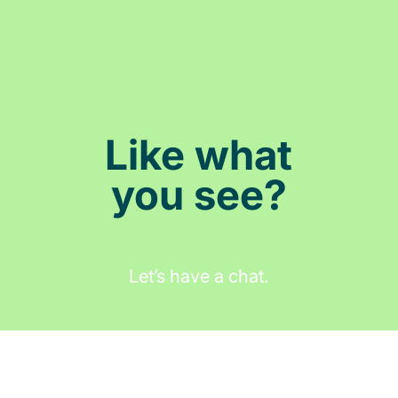
Like what
you see?
Let’s have a chat.