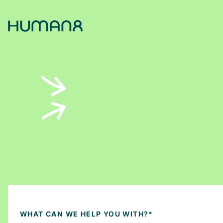
Solutions
Capabilities
Inspiration
About
Jobs
WHAT CAN WE HELP YOU WITH?
*