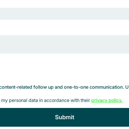
d content-related follow up and one-to-one communication. Un
 my personal data in accordance with their
privacy policy
.