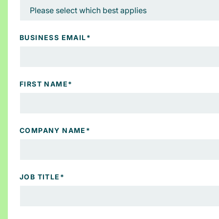
BUSINESS EMAIL
*
FIRST NAME
*
COMPANY NAME
*
JOB TITLE
*