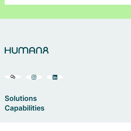
Solutions
Capabilities
Our people