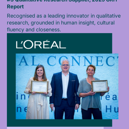
Report
Recognised as a leading innovator in qualitative
research, grounded in human insight, cultural
fluency and closeness.