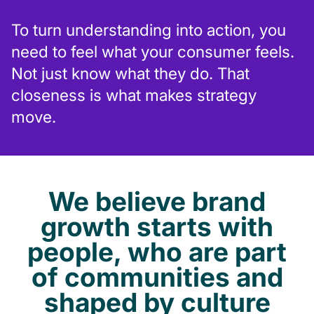
To turn understanding into action, you
need to feel what your consumer feels.
Not just know what they do. That
closeness is what makes strategy
move.
We believe brand
growth starts with
people, who are part
of communities and
shaped by culture