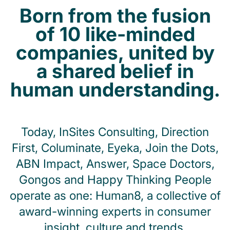
Born from the fusion
of 10 like-minded
companies, united by
a shared belief in
human understanding.
Today, InSites Consulting, Direction
First, Columinate, Eyeka, Join the Dots,
ABN Impact, Answer, Space Doctors,
Gongos and Happy Thinking People
operate as one: Human8, a collective of
award-winning experts in consumer
insight, culture and trends.