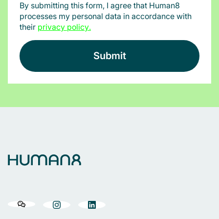
By submitting this form, I agree that Human8
processes my personal data in accordance with
their
privacy policy
.