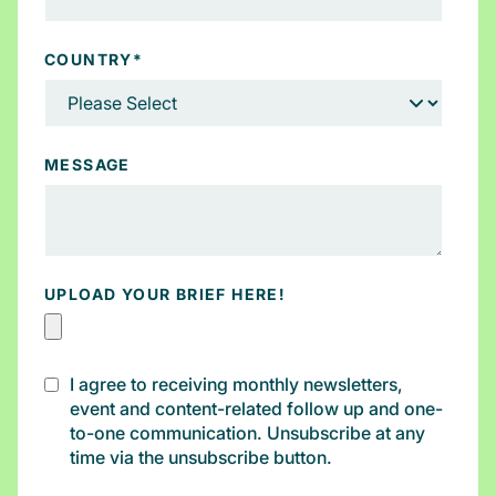
COUNTRY
*
MESSAGE
UPLOAD YOUR BRIEF HERE!
I agree to receiving monthly newsletters,
event and content-related follow up and one-
to-one communication. Unsubscribe at any
time via the unsubscribe button.