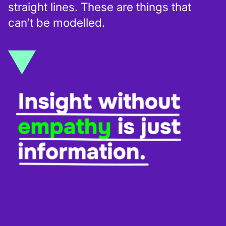
straight lines. These are things that
can’t be modelled.