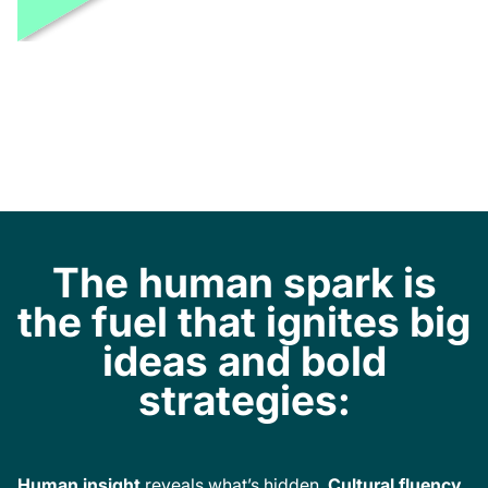
The human spark is
the fuel that ignites big
ideas and bold
strategies:
Human insight
reveals what’s hidden.
Cultural fluency