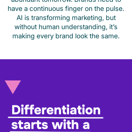
have a continuous finger on the pulse.
AI is transforming marketing, but
without human understanding, it’s
making every brand look the same.