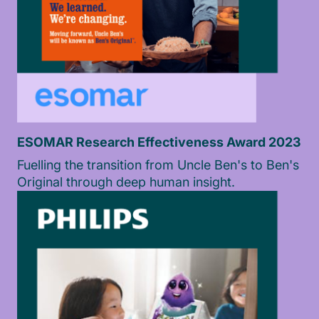
ESOMAR Research Effectiveness Award 2023
Fuelling the transition from Uncle Ben's to Ben's
Original through deep human insight.