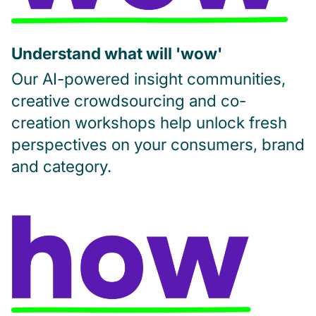
Understand what will 'wow'
Our AI-powered insight communities,
creative crowdsourcing and co-
creation workshops help unlock fresh
perspectives on your consumers, brand
and category.