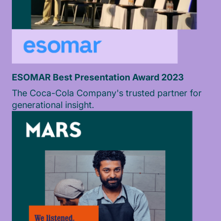
ESOMAR Best Presentation Award 2023
The Coca-Cola Company's trusted partner for
generational insight.