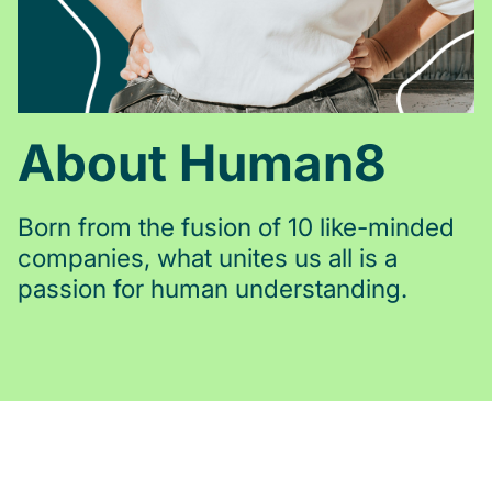
About Human8
Born from the fusion of 10 like-minded
companies, what unites us all is a
passion for human understanding.