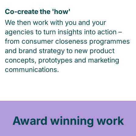
Co-create the 'how'
We then work with you and your
agencies to turn insights into action –
from consumer closeness programmes
and brand strategy to new product
concepts, prototypes and marketing
communications.
Award winning work