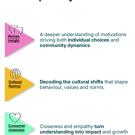
A deeper understanding of motivations
driving both
individual choices
and
community dynamics
Decoding the cultural shifts
that shape
behaviour, values and norms.
Closeness and empathy
turn
understanding into impact
and growth