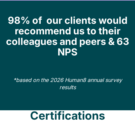
98% of our clients would
recommend us to their
colleagues and peers & 63
NPS
*based on the 2026 Human8 annual survey
results
Certifications