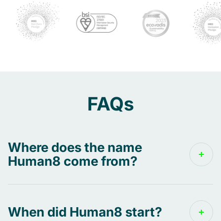
FAQs
Where does the name
Human8 come from?
The name Human8 can be broken into three
parts:
When did Human8 start?