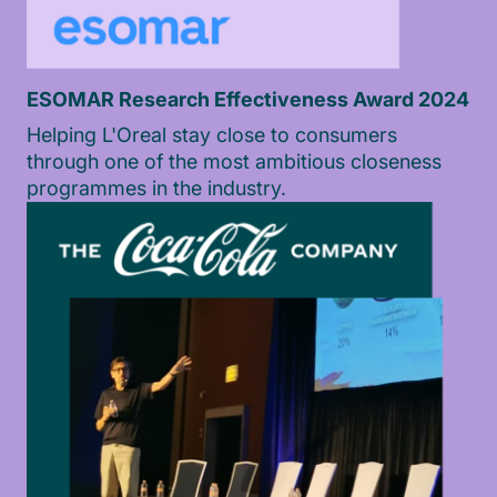
ESOMAR Research Effectiveness Award 2024
Helping L'Oreal stay close to consumers
through one of the most ambitious closeness
programmes in the industry.