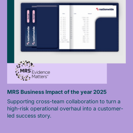
MRS Business Impact of the year 2025
Supporting cross-team collaboration to turn a
high-risk operational overhaul into a customer-
led success story.