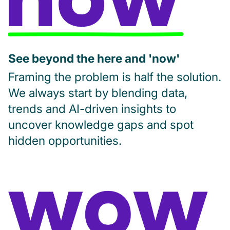
See beyond the here and 'now'
Framing the problem is half the solution.
We always start by blending data,
trends and AI-driven insights to
uncover knowledge gaps and spot
hidden opportunities.