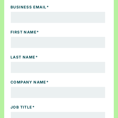
BUSINESS EMAIL
*
FIRST NAME
*
LAST NAME
*
COMPANY NAME
*
JOB TITLE
*