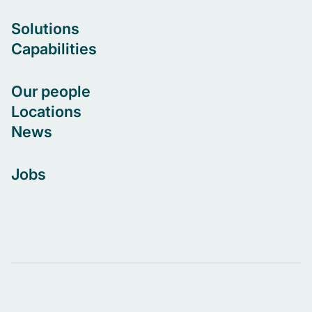
Solutions
Capabilities
Our people
Locations
News
Jobs
Let's connect