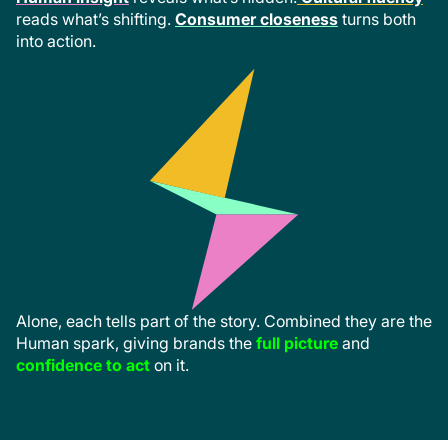
reads what’s shifting.
Consumer closeness
turns both
into action.
Alone, each tells part of the story. Combined they are the
Human spark, giving brands the
full picture
and
confidence to act
on it.