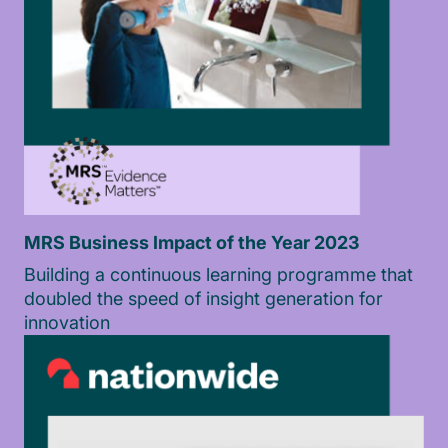
MRS Business Impact of the Year 2023
Building a continuous learning programme that
doubled the speed of insight generation for
innovation