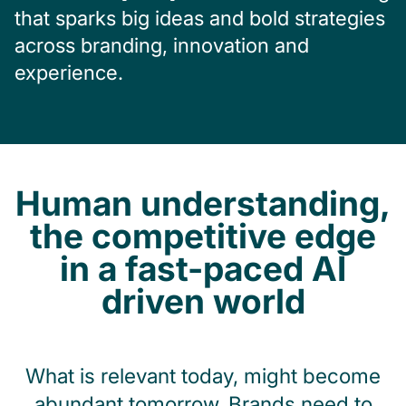
that sparks big ideas and bold strategies
across branding, innovation and
experience.
Human understanding,
the competitive edge
in a fast-paced AI
driven world
What is relevant today, might become
abundant tomorrow. Brands need to