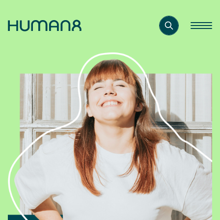
Solutions
Capabilities
Inspiration
About
Jobs