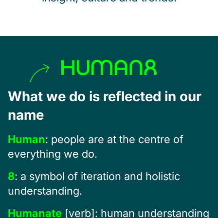
What we do is reflected in our
name
Human
: people are at the centre of
everything we do.
8
: a symbol of iteration and holistic
understanding.
Humanate
[verb]: human understanding