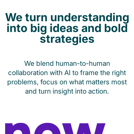
We turn understanding
into big ideas and bold
strategies
We blend human-to-human
collaboration with AI to frame the right
problems, focus on what matters most
and turn insight into action.