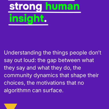
Understanding the things people don’t
say out loud: the gap between what
they say and what they do, the
community dynamics that shape their
choices, the motivations that no
algorithmn can surface.