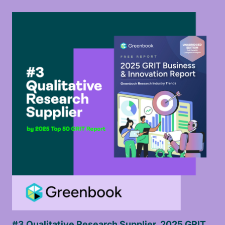
#3 Qualitative Research Supplier, 2025 GRIT