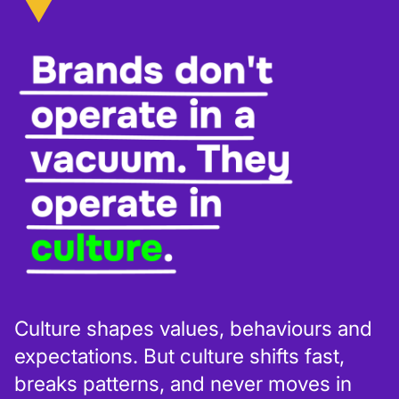
Culture shapes values, behaviours and
expectations. But culture shifts fast,
breaks patterns, and never moves in