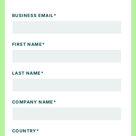
BUSINESS EMAIL
*
FIRST NAME
*
LAST NAME
*
COMPANY NAME
*
COUNTRY
*