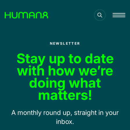
Solutions
NEWSLETTER
Capabilities
Stay up to date
with how we’re
Inspiration
doing what
matters!
About
A monthly round up, straight in your
Jobs
inbox.