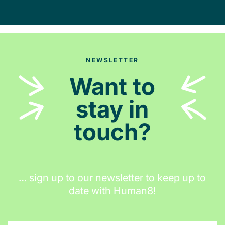
NEWSLETTER
Want to
stay in
touch?
… sign up to our newsletter to keep up to
date with Human8!