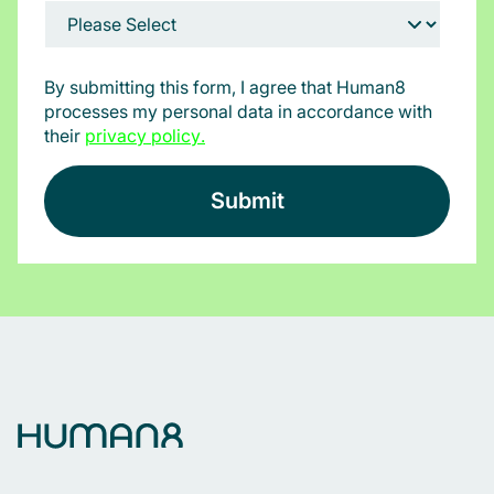
By submitting this form, I agree that Human8
processes my personal data in accordance with
their
privacy policy
.