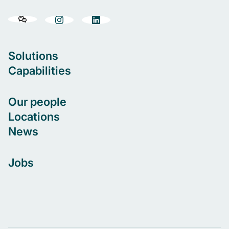
Solutions
Capabilities
Our people
Locations
News
Jobs