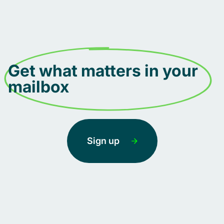
Get what matters in your
mailbox
Sign up