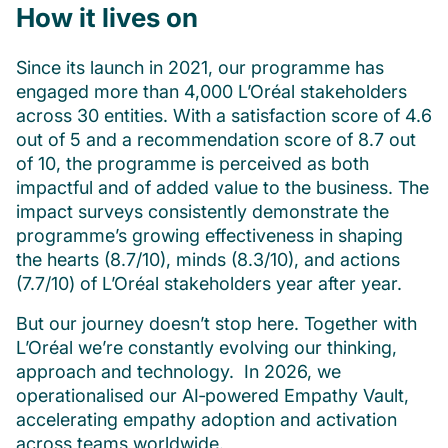
How it lives on
Since its launch in 2021, our programme has
engaged more than 4,000 L’Oréal stakeholders
across 30 entities. With a satisfaction score of 4.6
out of 5 and a recommendation score of 8.7 out
of 10, the programme is perceived as both
impactful and of added value to the business. The
impact surveys consistently demonstrate the
programme’s growing effectiveness in shaping
the hearts (8.7/10), minds (8.3/10), and actions
(7.7/10) of L’Oréal stakeholders year after year.
But our journey doesn’t stop here. Together with
L’Oréal we’re constantly evolving our thinking,
approach and technology. In 2026, we
operationalised our AI‑powered Empathy Vault,
accelerating empathy adoption and activation
across teams worldwide.