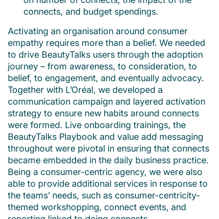
connects, and budget spendings.
Activating an organisation around consumer
empathy requires more than a belief. We needed
to drive BeautyTalks users through the adoption
journey – from awareness, to consideration, to
belief, to engagement, and eventually advocacy.
Together with L’Oréal, we developed a
communication campaign and layered activation
strategy to ensure new habits around connects
were formed. Live onboarding trainings, the
BeautyTalks Playbook and value add messaging
throughout were pivotal in ensuring that connects
became embedded in the daily business practice.
Being a consumer-centric agency, we were also
able to provide additional services in response to
the teams’ needs, such as consumer-centricity-
themed workshopping, connect events, and
reporting linked to doing connects.