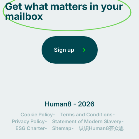
Get what matters in your
mailbox
Sign up
Human8 - 2026
Cookie Policy
Terms and Conditions
Privacy Policy
Statement of Modern Slavery
ESG Charter
Sitemap
认识Human8荟众思
Let's connect