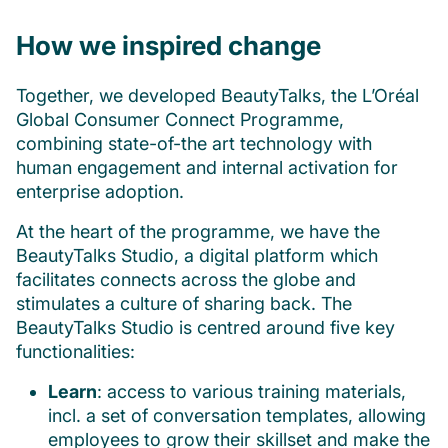
How we inspired change
Together, we developed BeautyTalks, the L’Oréal
Global Consumer Connect Programme,
combining state-of-the art technology with
human engagement and internal activation for
enterprise adoption.
At the heart of the programme, we have the
BeautyTalks Studio, a digital platform which
facilitates connects across the globe and
stimulates a culture of sharing back. The
BeautyTalks Studio is centred around five key
functionalities:
Learn
: access to various training materials,
incl. a set of conversation templates, allowing
employees to grow their skillset and make the