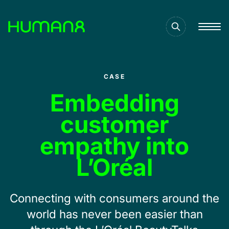
Solutions
CASE
Capabilities
Embedding
customer
Inspiration
empathy into
L’Oréal
About
Connecting with consumers around the
Jobs
world has never been easier than