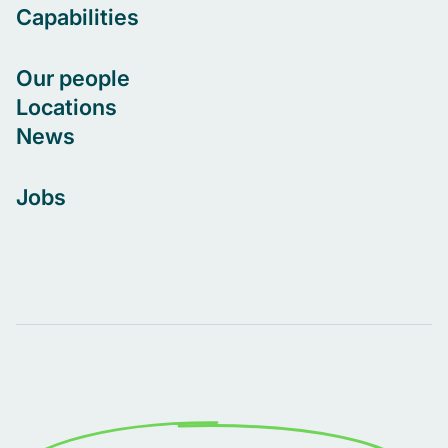
Capabilities
Our people
Locations
News
Jobs