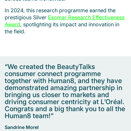
In 2024, this research programme earned the
prestigious Silver
Esomar Research Effectiveness
Award
, spotlighting its impact and innovation in
the field.
“We created the BeautyTalks
consumer connect programme
together with Human8, and they have
demonstrated amazing partnership in
bringing us closer to markets and
driving consumer centricity at L’Oréal.
Congrats and a big thank you to all the
Human8 team!”
Sandrine Morel