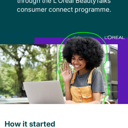
through the L’Oréal BeautyTalks
consumer connect programme.
How it started