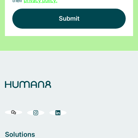
their
privacy policy
.
Solutions