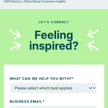
CMI Director, L’Oréal Global Customer Insights
LET'S CONNECT
Feeling
inspired?
WHAT CAN WE HELP YOU WITH?
*
BUSINESS EMAIL
*