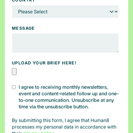
MESSAGE
UPLOAD YOUR BRIEF HERE!
I agree to receiving monthly newsletters,
event and content-related follow up and one-
to-one communication. Unsubscribe at any
time via the unsubscribe button.
By submitting this form, I agree that Human8
processes my personal data in accordance with