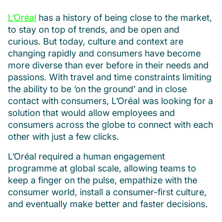
L’Oréal
has a history of being close to the market,
to stay on top of trends, and be open and
curious. But today, culture and context are
changing rapidly and consumers have become
more diverse than ever before in their needs and
passions. With travel and time constraints limiting
the ability to be ‘on the ground’ and in close
contact with consumers, L’Oréal was looking for a
solution that would allow employees and
consumers across the globe to connect with each
other with just a few clicks.
L’Oréal required a human engagement
programme at global scale, allowing teams to
keep a finger on the pulse, empathize with the
consumer world, install a consumer-first culture,
and eventually make better and faster decisions.