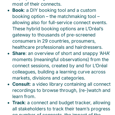
most of their connects.
Book
: a DIY booking tool and a custom
booking option – the matchmaking tool –
allowing also for full-service connect events.
These hybrid booking options are L’Oréal’s
gateway to thousands of pre-screened
consumers in 29 countries, prosumers,
healthcare professionals and hairdressers.
Share
: an overview of short and snappy ‘AHA’
moments (meaningful observations) from the
connect sessions, created by and for L’Oréal
colleagues, building a learning curve across
markets, divisions and categories.
Consult
: a video library containing all connect
recordings to browse through, (re-)watch and
learn from.
Track
: a connect and budget tracker, allowing
all stakeholders to track their team’s progress
on number of connects, the impact of the