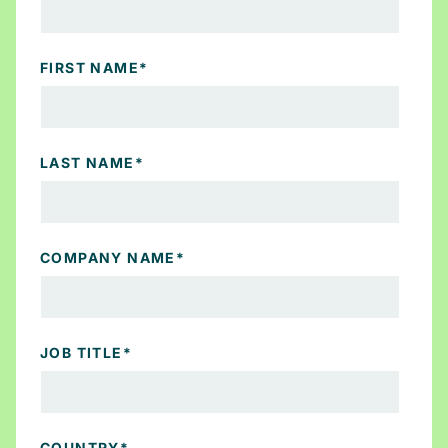
FIRST NAME
*
LAST NAME
*
COMPANY NAME
*
JOB TITLE
*
COUNTRY
*