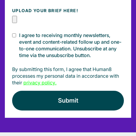
UPLOAD YOUR BRIEF HERE!
I agree to receiving monthly newsletters,
event and content-related follow up and one-
to-one communication. Unsubscribe at any
time via the unsubscribe button.
By submitting this form, I agree that Human8
processes my personal data in accordance with
their
privacy policy
.