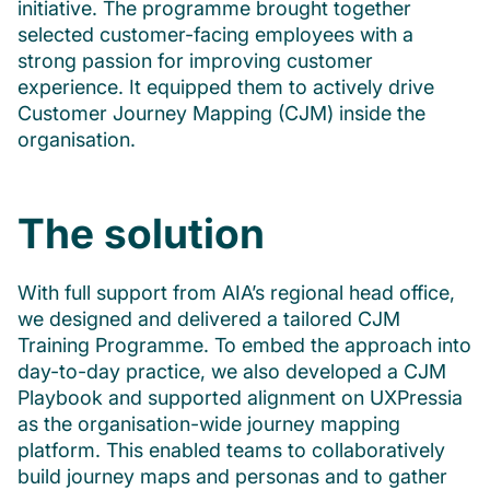
initiative. The programme brought together
selected customer-facing employees with a
strong passion for improving customer
experience. It equipped them to actively drive
Customer Journey Mapping (CJM) inside the
organisation.
The solution
With full support from AIA’s regional head office,
we designed and delivered a tailored CJM
Training Programme. To embed the approach into
day-to-day practice, we also developed a CJM
Playbook and supported alignment on UXPressia
as the organisation-wide journey mapping
platform. This enabled teams to collaboratively
build journey maps and personas and to gather