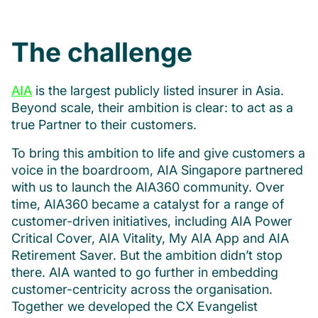
The challenge
AIA
is the largest publicly listed insurer in Asia.
Beyond scale, their ambition is clear: to act as a
true Partner to their customers.
To bring this ambition to life and give customers a
voice in the boardroom, AIA Singapore partnered
with us to launch the AIA360 community. Over
time, AIA360 became a catalyst for a range of
customer-driven initiatives, including AIA Power
Critical Cover, AIA Vitality, My AIA App and AIA
Retirement Saver. But the ambition didn’t stop
there. AIA wanted to go further in embedding
customer-centricity across the organisation.
Together we developed the CX Evangelist