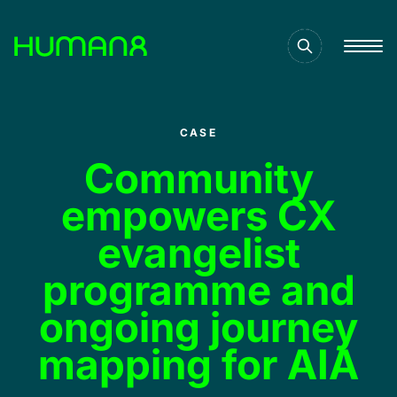
Solutions
CASE
Capabilities
Community
empowers CX
Inspiration
evangelist
programme and
About
ongoing journey
mapping for AIA
Jobs