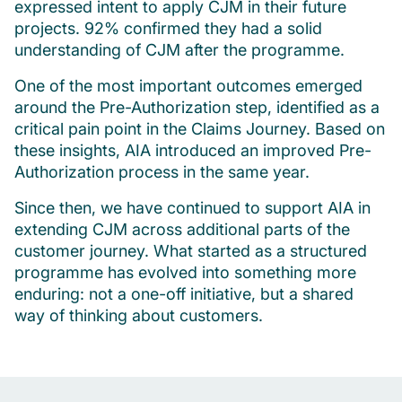
expressed intent to apply CJM in their future
projects. 92% confirmed they had a solid
understanding of CJM after the programme.
One of the most important outcomes emerged
around the Pre-Authorization step, identified as a
critical pain point in the Claims Journey. Based on
these insights, AIA introduced an improved Pre-
Authorization process in the same year.
Since then, we have continued to support AIA in
extending CJM across additional parts of the
customer journey. What started as a structured
programme has evolved into something more
enduring: not a one-off initiative, but a shared
way of thinking about customers.