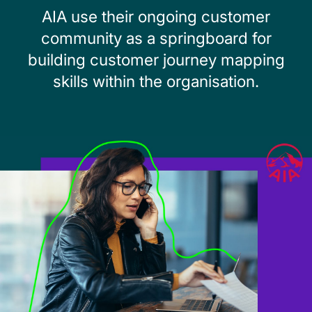
AIA use their ongoing customer
community as a springboard for
building customer journey mapping
skills within the organisation.