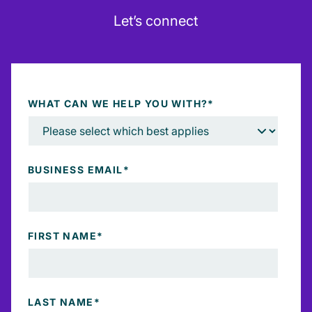
Let’s connect
WHAT CAN WE HELP YOU WITH?
*
BUSINESS EMAIL
*
FIRST NAME
*
LAST NAME
*