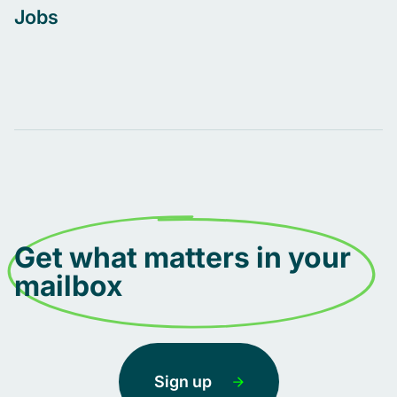
Jobs
Get what matters in your
mailbox
Sign up