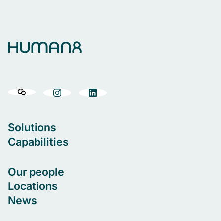
Solutions
Capabilities
Our people
Locations
News