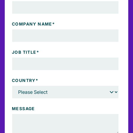
COMPANY NAME
*
JOB TITLE
*
COUNTRY
*
MESSAGE