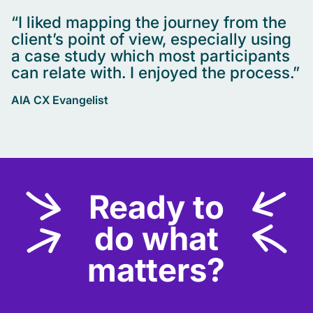
“I liked mapping the journey from the
client’s point of view, especially using
a case study which most participants
can relate with. I enjoyed the process.”
AIA CX Evangelist
Ready to
do what
matters?