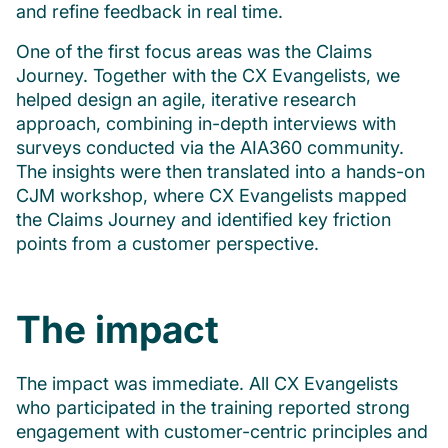
and refine feedback in real time.
One of the first focus areas was the Claims
Journey. Together with the CX Evangelists, we
helped design an agile, iterative research
approach, combining in-depth interviews with
surveys conducted via the AIA360 community.
The insights were then translated into a hands-on
CJM workshop, where CX Evangelists mapped
the Claims Journey and identified key friction
points from a customer perspective.
The impact
The impact was immediate. All CX Evangelists
who participated in the training reported strong
engagement with customer-centric principles and