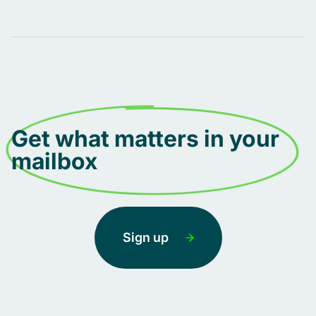
Get what matters in your
mailbox
Sign up