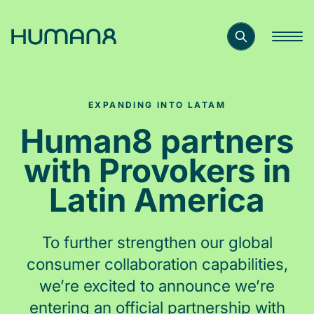
Solutions
EXPANDING INTO LATAM
Capabilities
Human8 partners
with Provokers in
Inspiration
Latin America
About
To further strengthen our global
consumer collaboration capabilities,
Jobs
we’re excited to announce we’re
entering an official partnership with