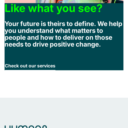
Like what you see?
Your future is theirs to define. We help
you understand what matters to
people and how to deliver on those
needs to drive positive change.
Check out our services