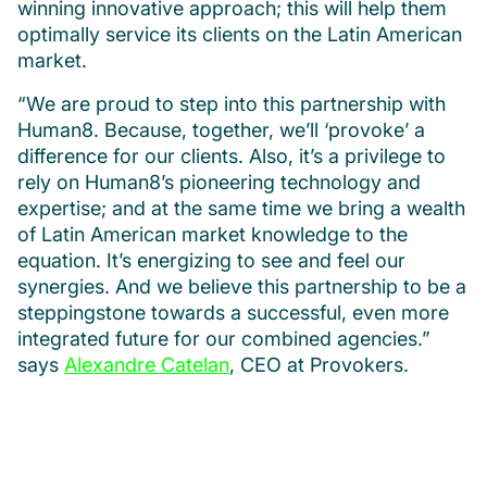
winning innovative approach; this will help them
optimally service its clients on the Latin American
market.
“We are proud to step into this partnership with
Human8. Because, together, we’ll ‘provoke’ a
difference for our clients. Also, it’s a privilege to
rely on Human8’s pioneering technology and
expertise; and at the same time we bring a wealth
of Latin American market knowledge to the
equation. It’s energizing to see and feel our
synergies. And we believe this partnership to be a
steppingstone towards a successful, even more
integrated future for our combined agencies.”
says
Alexandre Catelan
, CEO at Provokers.