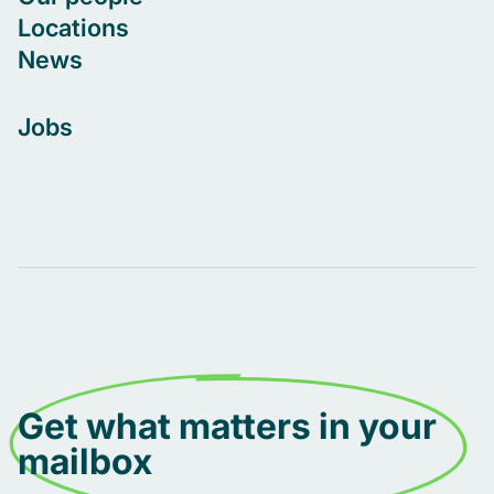
Locations
News
Jobs
Get what matters in your
mailbox