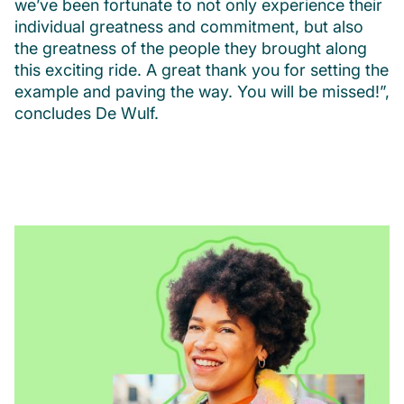
we’ve been fortunate to not only experience their
individual greatness and commitment, but also
the greatness of the people they brought along
this exciting ride. A great thank you for setting the
example and paving the way. You will be missed!”,
concludes De Wulf.