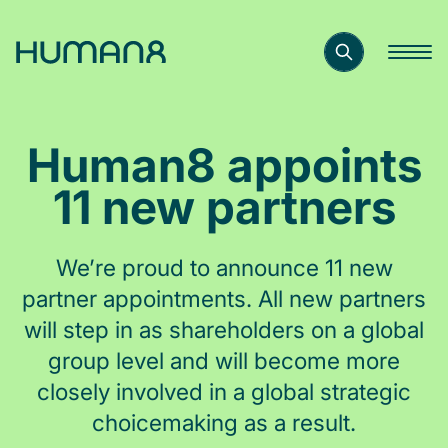
Solutions
Human8 appoints
Capabilities
11 new partners
Inspiration
We’re proud to announce 11 new
partner appointments. All new partners
About
will step in as shareholders on a global
group level and will become more
closely involved in a global strategic
Jobs
choicemaking as a result.