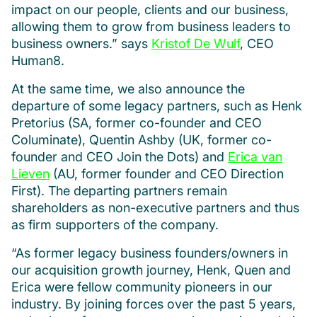
impact on our people, clients and our business,
allowing them to grow from business leaders to
business owners.” says
Kristof De Wulf
, CEO
Human8.
At the same time, we also announce the
departure of some legacy partners, such as Henk
Pretorius (SA, former co-founder and CEO
Columinate), Quentin Ashby (UK, former co-
founder and CEO Join the Dots) and
Erica van
Lieven
(AU, former founder and CEO Direction
First). The departing partners remain
shareholders as non-executive partners and thus
as firm supporters of the company.
“As former legacy business founders/owners in
our acquisition growth journey, Henk, Quen and
Erica were fellow community pioneers in our
industry. By joining forces over the past 5 years,