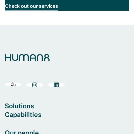
Check out our services
Solutions
Capabilities
Our people