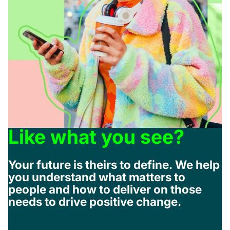
Like what you see?
Your future is theirs to define. We help
you understand what matters to
people and how to deliver on those
needs to drive positive change.