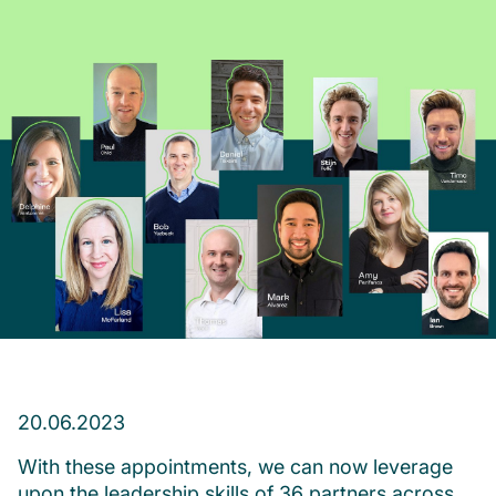
20.06.2023
With these appointments, we can now leverage
upon the leadership skills of 36 partners across