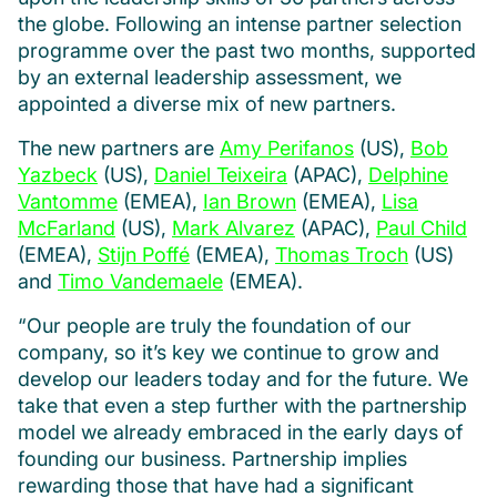
the globe. Following an intense partner selection
programme over the past two months, supported
by an external leadership assessment, we
appointed a diverse mix of new partners.
The new partners are
Amy Perifanos
(US),
Bob
Yazbeck
(US),
Daniel Teixeira
(APAC),
Delphine
Vantomme
(EMEA),
Ian Brown
(EMEA),
Lisa
McFarland
(US),
Mark Alvarez
(APAC),
Paul Child
(EMEA),
Stijn Poffé
(EMEA),
Thomas Troch
(US)
and
Timo Vandemaele
(EMEA).
“Our people are truly the foundation of our
company, so it’s key we continue to grow and
develop our leaders today and for the future. We
take that even a step further with the partnership
model we already embraced in the early days of
founding our business. Partnership implies
rewarding those that have had a significant