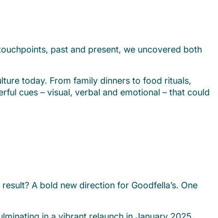
l touchpoints, past and present, we uncovered both
lture today. From family dinners to food rituals,
ul cues – visual, verbal and emotional – that could
result? A bold new direction for Goodfella’s. One
lminating in a vibrant relaunch in January 2025.