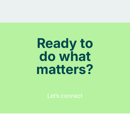
Ready to
do what
matters?
Let’s connect