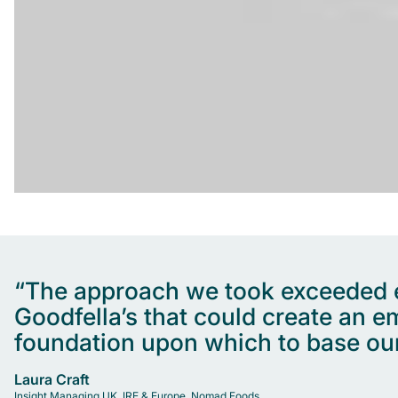
“The approach we took exceeded ex
Goodfella’s that could create an 
foundation upon which to base our
Laura Craft
Insight Managing UK, IRE & Europe, Nomad Foods