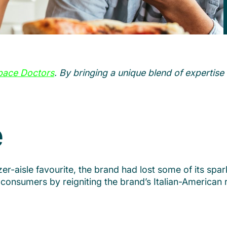
pace Doctors
. By bringing a unique blend of expertise 
e
-aisle favourite, the brand had lost some of its spark
consumers by reigniting the brand’s Italian-American ro