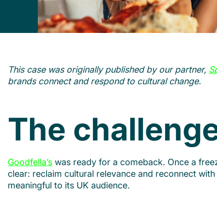
This case was originally published by our partner,
S
brands connect and respond to cultural change.
The challeng
Goodfella’s
was ready for a comeback. Once a freezer
clear: reclaim cultural relevance and reconnect with 
meaningful to its UK audience.