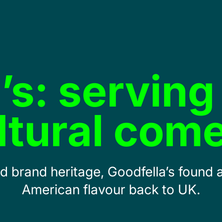
’s: serving 
ultural com
 brand heritage, Goodfella’s found a 
American flavour back to UK.