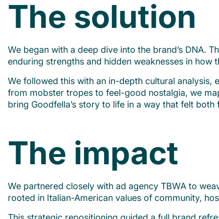
The solution
We began with a deep dive into the brand’s DNA. Thr
enduring strengths and hidden weaknesses in how th
We followed this with an in-depth cultural analysis,
from mobster tropes to feel-good nostalgia, we map
bring Goodfella’s story to life in a way that felt both 
The impact
We partnered closely with ad agency TBWA to weave ou
rooted in Italian-American values of community, hosp
This strategic repositioning guided a full brand re