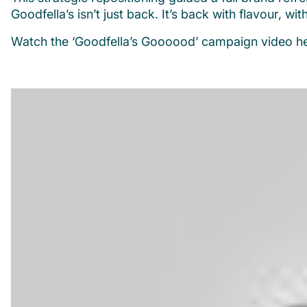
Goodfella’s isn’t just back. It’s back with flavour, wit
Watch the ‘Goodfella’s Goooood’ campaign video he