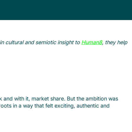
in cultural and semiotic insight to
Human8
, they help
 and with it, market share. But the ambition was
ots in a way that felt exciting, authentic and