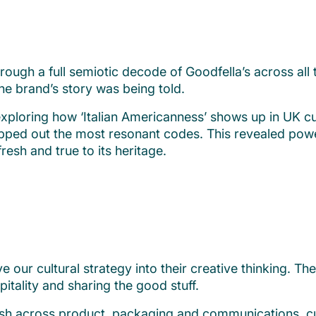
ough a full semiotic decode of Goodfella’s across al
e brand’s story was being told.
 exploring how ‘Italian Americanness’ shows up in UK cu
ped out the most resonant codes. This revealed powerf
fresh and true to its heritage.
r cultural strategy into their creative thinking. The 
itality and sharing the good stuff.
fresh across product, packaging and communications, cu