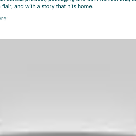
h flair, and with a story that hits home.
re: