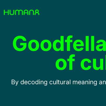
Solutions
Goodfella
Capabilities
of c
Inspiration
About
By decoding cultural meaning and
Jobs