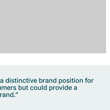
distinctive brand position for
umers but could provide a
rand.”