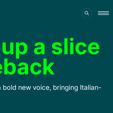
up a slice
eback
bold new voice, bringing Italian-