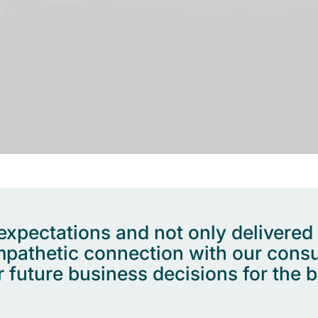
pectations and not only delivered a 
empathetic connection with our cons
 future business decisions for the b