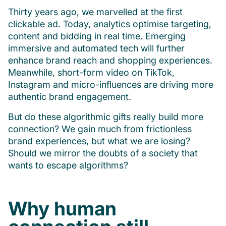
Thirty years ago, we marvelled at the first
clickable ad. Today, analytics optimise targeting,
content and bidding in real time. Emerging
immersive and automated tech will further
enhance brand reach and shopping experiences.
Meanwhile, short-form video on TikTok,
Instagram and micro-influences are driving more
authentic brand engagement.
But do these algorithmic gifts really build more
connection? We gain much from frictionless
brand experiences, but what we are losing?
Should we mirror the doubts of a society that
wants to escape algorithms?
Why human