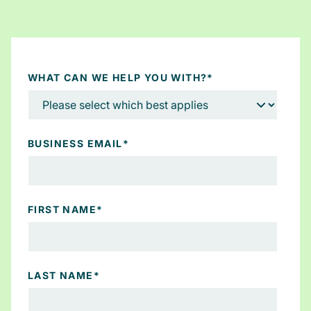
WHAT CAN WE HELP YOU WITH?
*
BUSINESS EMAIL
*
FIRST NAME
*
LAST NAME
*