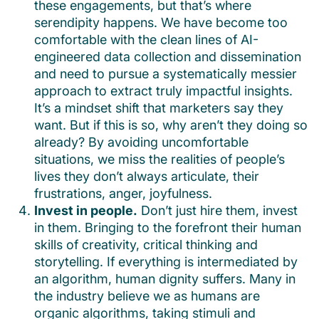
these engagements, but that’s where
serendipity happens. We have become too
comfortable with the clean lines of AI-
engineered data collection and dissemination
and need to pursue a systematically messier
approach to extract truly impactful insights.
It’s a mindset shift that marketers say they
want. But if this is so, why aren’t they doing so
already? By avoiding uncomfortable
situations, we miss the realities of people’s
lives they don’t always articulate, their
frustrations, anger, joyfulness.
Invest in people.
Don’t just hire them, invest
in them. Bringing to the forefront their human
skills of creativity, critical thinking and
storytelling. If everything is intermediated by
an algorithm, human dignity suffers. Many in
the industry believe we as humans are
organic algorithms, taking stimuli and