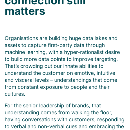
connection still
matters
Organisations are building huge data lakes and
assets to capture first-party data through
machine learning, with a hyper-rationalist desire
to build more data points to improve targeting.
That’s crowding out our innate abilities to
understand the customer on emotive, intuitive
and visceral levels – understandings that come
from constant exposure to people and their
cultures.
For the senior leadership of brands, that
understanding comes from walking the floor,
having conversations with customers, responding
to verbal and non-verbal cues and embracing the