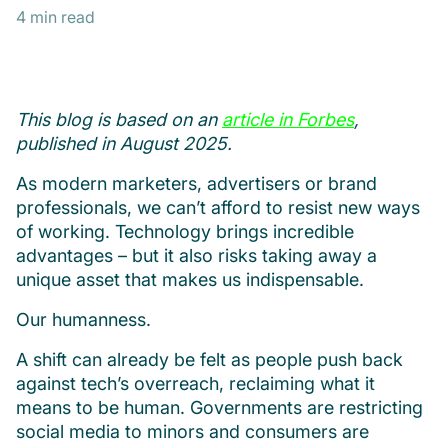
4 min read
This blog is based on an
article in Forbes
,
published in August 2025.
As modern marketers, advertisers or brand
professionals, we can’t afford to resist new ways
of working. Technology brings incredible
advantages – but it also risks taking away a
unique asset that makes us indispensable.
Our humanness.
A shift can already be felt as people push back
against tech’s overreach, reclaiming what it
means to be human. Governments are restricting
social media to minors and consumers are