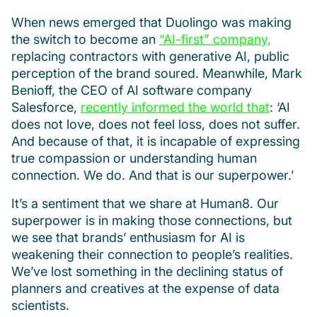
When news emerged that Duolingo was making
the switch to become an
“AI-first” company,
replacing contractors with generative AI, public
perception of the brand soured. Meanwhile, Mark
Benioff, the CEO of AI software company
Salesforce,
recently informed the world that
: ‘AI
does not love, does not feel loss, does not suffer.
And because of that, it is incapable of expressing
true compassion or understanding human
connection. We do. And that is our superpower.’
It’s a sentiment that we share at Human8. Our
superpower is in making those connections, but
we see that brands’ enthusiasm for AI is
weakening their connection to people’s realities.
We’ve lost something in the declining status of
planners and creatives at the expense of data
scientists.