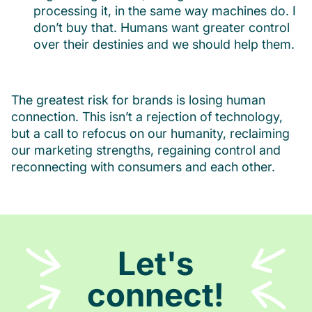
processing it, in the same way machines do. I
don’t buy that. Humans want greater control
over their destinies and we should help them.
The greatest risk for brands is losing human
connection. This isn’t a rejection of technology,
but a call to refocus on our humanity, reclaiming
our marketing strengths, regaining control and
reconnecting with consumers and each other.
Let's
connect!