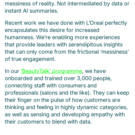
messiness of reality. Not intermediated by data or
instant AI summaries.
Recent work we have done with L’Oreal perfectly
encapsulates this desire for increased
humanness. We’re enabling more experiences
that provide leaders with serendipitous insights
that can only come from the frictional ‘messiness’
of true engagement.
In our
‘BeautyTalk’ programme
, we have
onboarded and trained over 3,000 people,
connecting staff with consumers and
professionals (salons and the like). They can keep
their finger on the pulse of how customers are
thinking and feeling in highly dynamic categories,
as well as sensing and developing empathy with
their customers to blend with data.