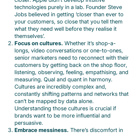
technologies purely in a lab. Founder Steve
Jobs believed in getting ‘closer than ever to
your customers, so close that you tell them
what they need well before they realise it
themselves’.
Focus on cultures.
Whether it’s shop-a-
longs, video conversations or one-to-ones,
senior marketers need to reconnect with their
customers by getting back on the shop floor,
listening, observing, feeling, empathising, and
measuring. Qual and quant in harmony.
Cultures are incredibly complex and,
constantly shifting patterns and networks that
can’t be mapped by data alone.
Understanding those cultures is crucial if
brands want to be more influential and
persuasive.
Embrace messiness.
There’s discomfort in