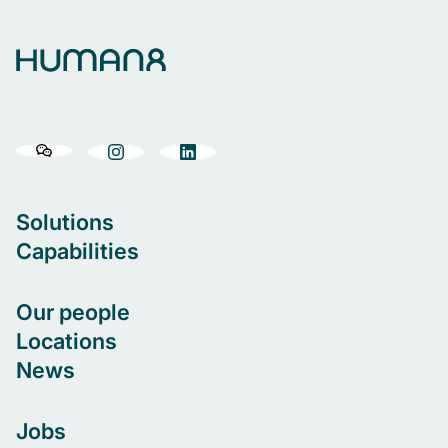
Solutions
Capabilities
Our people
Locations
News
Jobs