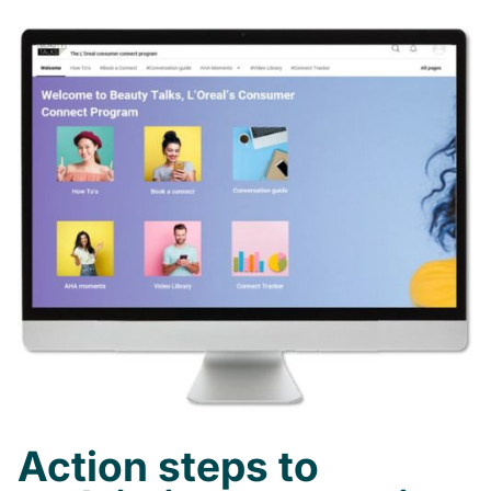
Action steps to