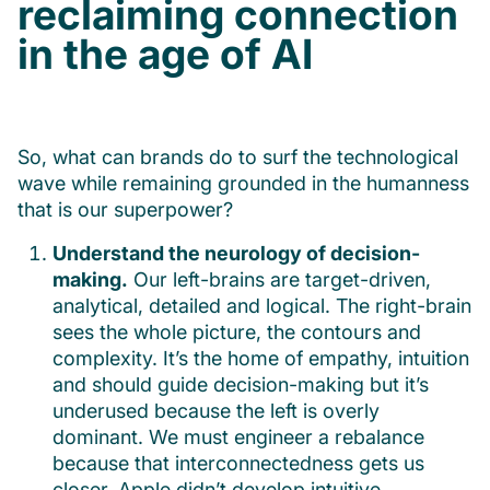
reclaiming connection
in the age of AI
So, what can brands do to surf the technological
wave while remaining grounded in the humanness
that is our superpower?
Understand the neurology of decision-
making.
Our left-brains are target-driven,
analytical, detailed and logical. The right-brain
sees the whole picture, the contours and
complexity. It’s the home of empathy, intuition
and should guide decision-making but it’s
underused because the left is overly
dominant. We must engineer a rebalance
because that interconnectedness gets us
closer. Apple didn’t develop intuitive