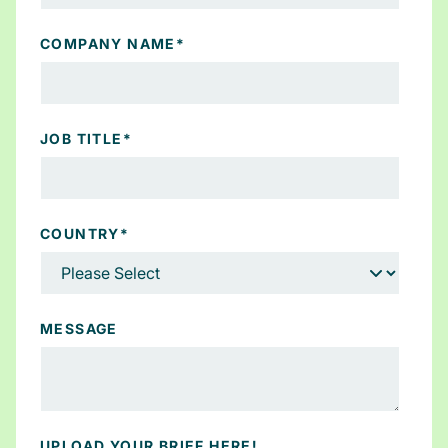
COMPANY NAME
*
JOB TITLE
*
COUNTRY
*
MESSAGE
UPLOAD YOUR BRIEF HERE!