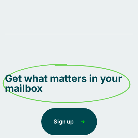
Get what matters in your
mailbox
Sign up