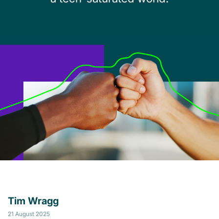
Tim Wragg
21 August 2025