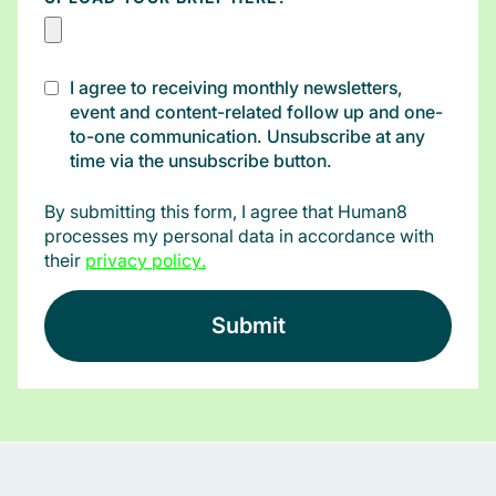
I agree to receiving monthly newsletters,
event and content-related follow up and one-
to-one communication. Unsubscribe at any
time via the unsubscribe button.
By submitting this form, I agree that Human8
processes my personal data in accordance with
their
privacy policy
.