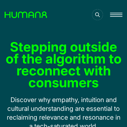
Solutions
Stepping outside
Capabilities
of the algorithm to
reconnect with
Inspiration
consumers
About
Discover why empathy, intuition and
cultural understanding are essential to
Jobs
reclaiming relevance and resonance in
a tech-saturated world.