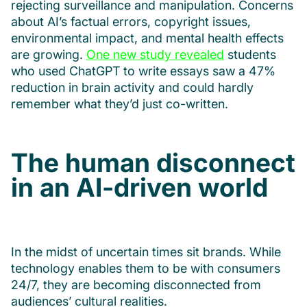
rejecting surveillance and manipulation. Concerns
about AI’s factual errors, copyright issues,
environmental impact, and mental health effects
are growing.
One new study revealed
students
who used ChatGPT to write essays saw a 47%
reduction in brain activity and could hardly
remember what they’d just co-written.
The human disconnect
in an AI-driven world
In the midst of uncertain times sit brands. While
technology enables them to be with consumers
24/7, they are becoming disconnected from
audiences’ cultural realities.