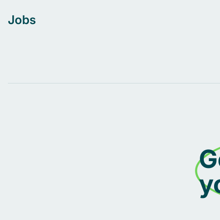
Jobs
G
y