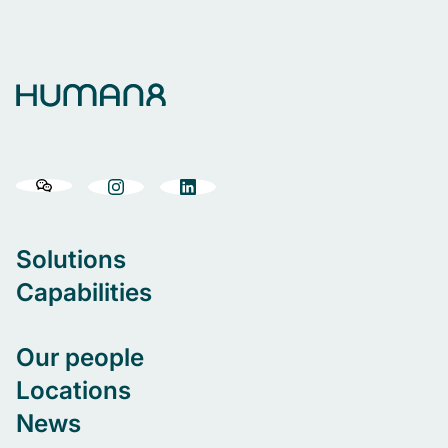
Solutions
Capabilities
Our people
Locations
News