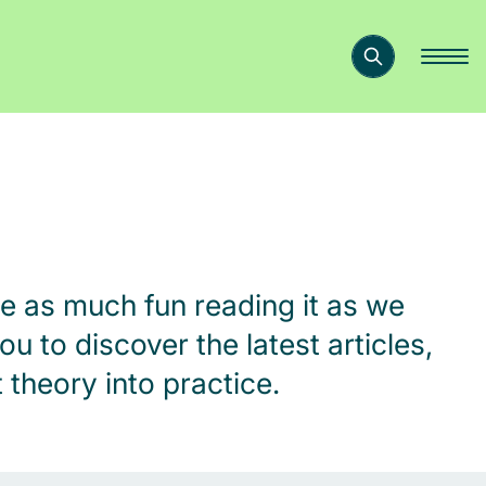
e as much fun reading it as we
ou to discover the latest articles,
theory into practice.