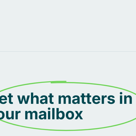
et what matters in
our mailbox