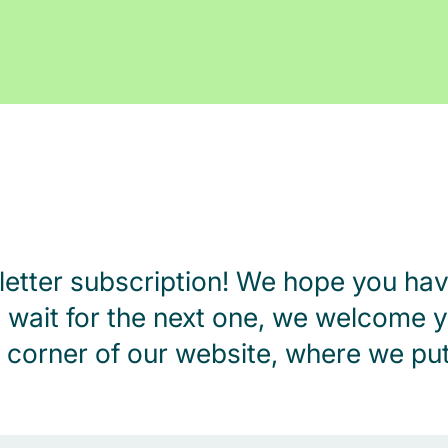
letter subscription! We hope you hav
n’t wait for the next one, we welcome y
corner of our website, where we put 