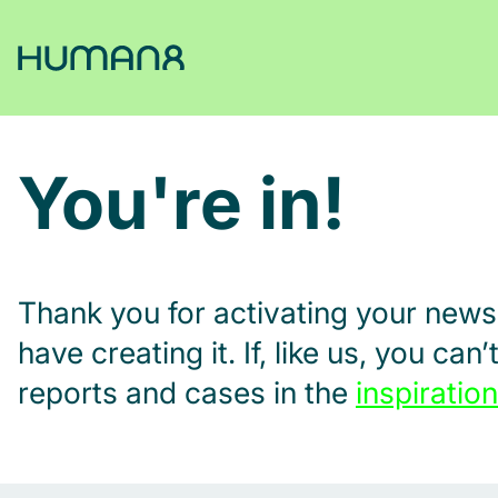
Solutions
You're in!
Capabilities
Inspiration
Thank you for activating your news
have creating it. If, like us, you ca
About
reports and cases in the
inspiration
Jobs