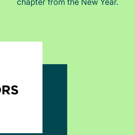
chapter from the New Year.