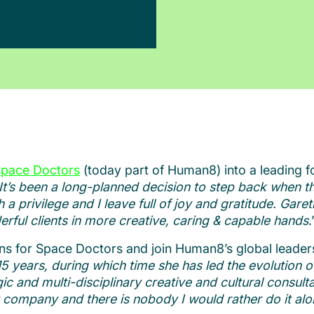
pace Doctors
(today part of Human8) into a leading f
It’s been a long-planned decision to step back when th
privilege and I leave full of joy and gratitude. Gare
rful clients in more creative, caring & capable hands
.
ns for Space Doctors and join Human8’s global leader
5 years, during which time she has led the evolution 
ic and multi-disciplinary creative and cultural consulta
iant company and there is nobody I would rather do it al