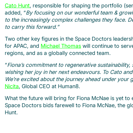
Cato Hunt
, responsible for shaping the portfolio (sem
added, “
By focusing on our wonderful team & growing
to the increasingly complex challenges they face. D
to carry this forward.”
Two other key figures in the Space Doctors leadershi
for APAC, and
Michael Thomas
will continue to serv
regions, and as a globally connected team.
“
Fiona’s commitment to regenerative sustainability, s
wishing her joy in her next endeavours. To Cato and 
We’re excited about the journey ahead under your guid
Nicita
, Global CEO at Human8.
What the future will bring for Fiona McNae is yet t
Space Doctors bids farewell to Fiona McNae, the glo
Hunt.