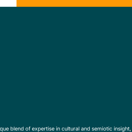
que blend of expertise in cultural and semiotic insight