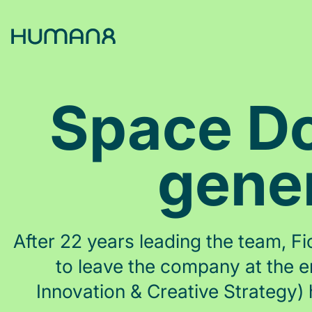
Solutions
Space Do
Capabilities
gener
Inspiration
About
After 22 years leading the team, 
to leave the company at the e
Jobs
Innovation & Creative Strategy)