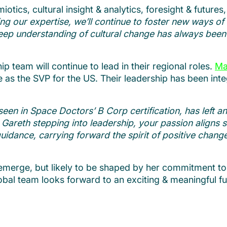
iotics, cultural insight & analytics, foresight & futures
 our expertise, we’ll continue to foster new ways of t
eep understanding of cultural change has always been
p team will continue to lead in their regional roles.
Ma
e as the SVP for the US. Their leadership has been int
een in Space Doctors’ B Corp certification, has left an
Gareth stepping into leadership, your passion aligns se
ance, carrying forward the spirit of positive change th
o emerge, but likely to be shaped by her commitment t
bal team looks forward to an exciting & meaningful f