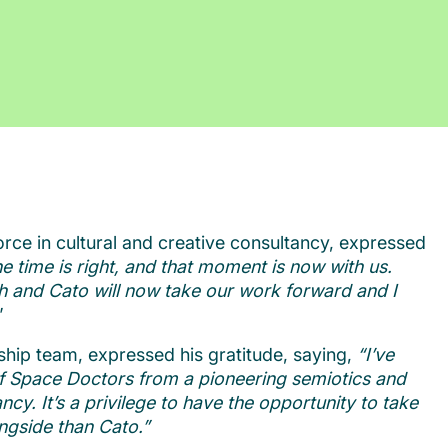
orce in cultural and creative consultancy, expressed
e time is right, and that moment is now with us.
th and Cato will now take our work forward and I
”
ship team, expressed his gratitude, saying,
“I’ve
of Space Doctors from a pioneering semiotics and
ncy. It’s a privilege to have the opportunity to take
ongside than Cato.”