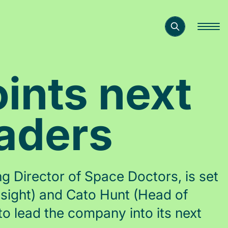
ints next
eaders
 Director of Space Doctors, is set
nsight) and Cato Hunt (Head of
o lead the company into its next