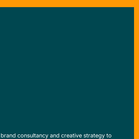
, brand consultancy and creative strategy to