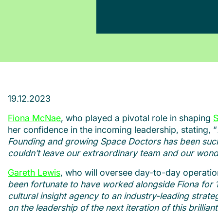
19.12.2023
Fiona McNae
, who played a pivotal role in shaping
S
her confidence in the incoming leadership, stating, “
Founding and growing Space Doctors has been such a 
couldn’t leave our extraordinary team and our wonde
Gareth Lewis
, who will oversee day-to-day operatio
been fortunate to have worked alongside Fiona for 1
cultural insight agency to an industry-leading strateg
on the leadership of the next iteration of this brill