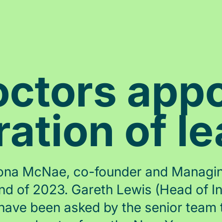
ctors appo
ation of l
Fiona McNae, co-founder and Managing
nd of 2023. Gareth Lewis (Head of I
 have been asked by the senior team t