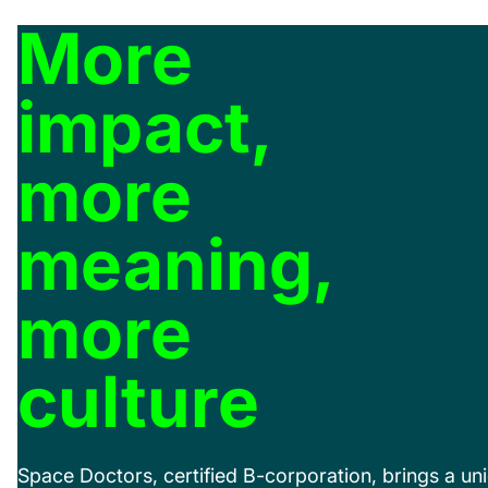
More
impact,
more
meaning,
more
culture
Space Doctors, certified B-corporation, brings a uni