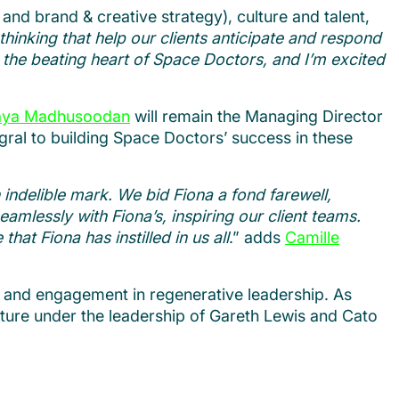
, and brand & creative strategy), culture and talent,
hinking that help our clients anticipate and respond
 the beating heart of Space Doctors, and I’m excited
ya Madhusoodan
will remain the Managing Director
egral to building Space Doctors’ success in these
 indelible mark. We bid Fiona a fond farewell,
amlessly with Fiona’s, inspiring our client teams.
at Fiona has instilled in us all
.” adds
Camille
o and engagement in regenerative leadership. As
uture under the leadership of Gareth Lewis and Cato