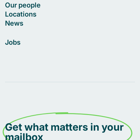
Our people
Locations
News
Jobs
Get what matters in your
mailbox