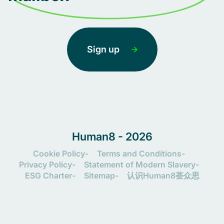
Sign up
Human8 - 2026
Cookie Policy
Terms and Conditions
Privacy Policy
Statement of Modern Slavery
ESG Charter
Sitemap
认识Human8荟众思
Let's connect