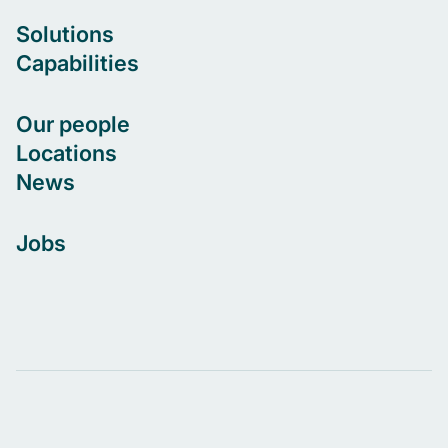
Solutions
Capabilities
Our people
Locations
News
Jobs