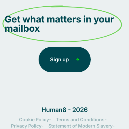
Get what matters in your
mailbox
Sign up
Human8 - 2026
Cookie Policy
Terms and Conditions
Privacy Policy
Statement of Modern Slavery