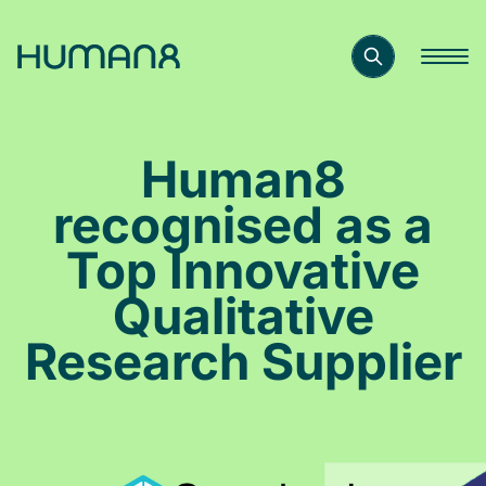
Solutions
Human8
Capabilities
recognised as a
Top Innovative
Inspiration
Qualitative
Research Supplier
About
Jobs