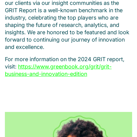
our clients via our insight communities as the
GRIT Report is a well-known benchmark in the
industry, celebrating the top players who are
shaping the future of research, analytics, and
insights. We are honored to be featured and look
forward to continuing our journey of innovation
and excellence.
For more information on the 2024 GRIT report,
visit:
https://www.greenbook.org/grit/grit-
business-and-innovation-edition