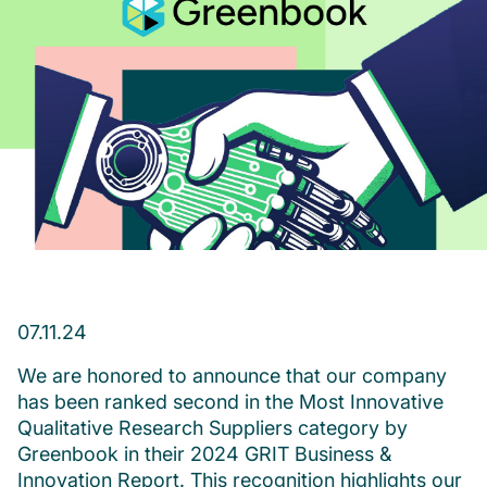
07.11.24
We are honored to announce that our company
has been ranked second in the Most Innovative
Qualitative Research Suppliers category by
Greenbook in their 2024 GRIT Business &
Innovation Report. This recognition highlights our