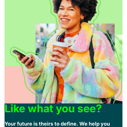
Like what you see?
Your future is theirs to define. We help you