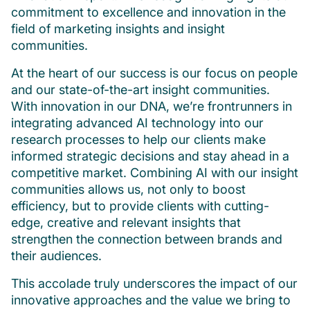
commitment to excellence and innovation in the
field of marketing insights and insight
communities.
At the heart of our success is our focus on people
and our state-of-the-art insight communities.
With innovation in our DNA, we’re frontrunners in
integrating advanced AI technology into our
research processes to help our clients make
informed strategic decisions and stay ahead in a
competitive market. Combining AI with our insight
communities allows us, not only to boost
efficiency, but to provide clients with cutting-
edge, creative and relevant insights that
strengthen the connection between brands and
their audiences.
This accolade truly underscores the impact of our
innovative approaches and the value we bring to