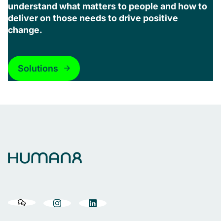
understand what matters to people and how to
deliver on those needs to drive positive
change.
Solutions