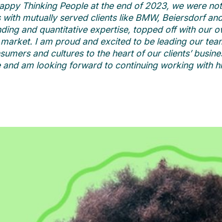
appy Thinking People at the end of 2023, we were not 
ps with mutually served clients like BMW, Beiersdorf a
ing and quantitative expertise, topped off with our
e market.
I am proud and excited to be leading our team
umers and cultures to the heart of our clients’ busine
e and am looking forward to continuing working with him