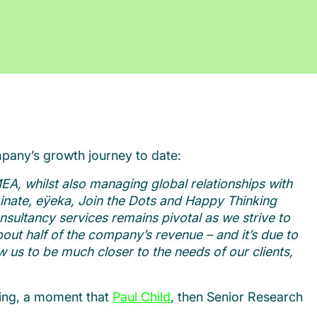
pany’s growth journey to date:
EA, whilst also managing global relationships with
inate, e
ÿ
eka, Join the Dots and Happy Thinking
onsultancy services remains pivotal as we strive to
out half of the company’s revenue – and it’s due to
 us to be much closer to the needs of our clients,
ting, a moment that
Paul Child
, then Senior Research