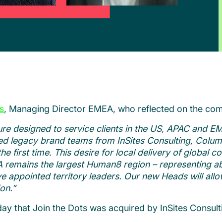
s
, Managing Director EMEA, who reflected on the com
re designed to service clients in the US, APAC and EM
ed legacy brand teams from InSites Consulting, Colum
e first time. This desire for local delivery of global c
A remains the largest Human8 region – representing ab
 appointed territory leaders. Our new Heads will allow
on.”
ay that Join the Dots was acquired by InSites Consul