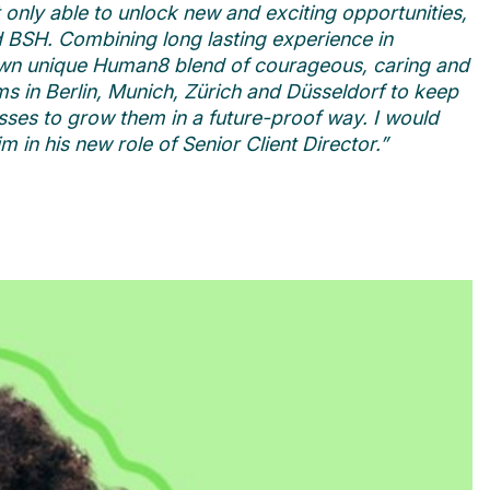
only able to unlock new and exciting opportunities,
nd BSH. Combining long lasting experience in
 own unique Human8 blend of courageous, caring and
s in Berlin, Munich, Z
ürich and Düsseldorf to keep
sses to grow them in a future-proof way. I would
 in his new role of Senior Client Director.”