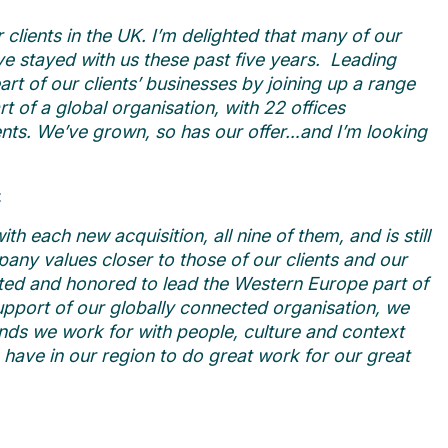
clients in the UK. I’m delighted that many of our
e stayed with us these past five years.
Leading
rt of our clients’ businesses by joining up a range
rt of a global organisation, with 22 offices
ients. We’ve grown, so has our offer…and I’m looking
:
 each new acquisition, all nine of them, and is still
any values closer to those of our clients and our
ited and honored to lead the Western Europe part of
upport of our globally connected organisation, we
nds we work for with people, culture and context
 have in our region to do great work for our great