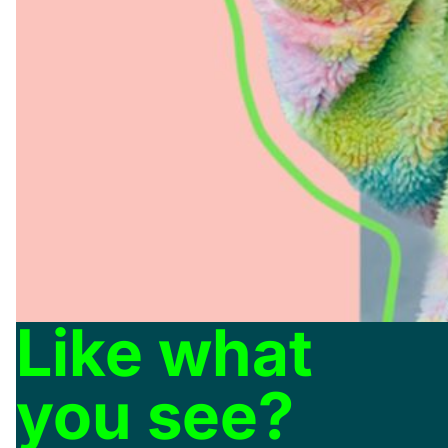
Like what
you see?