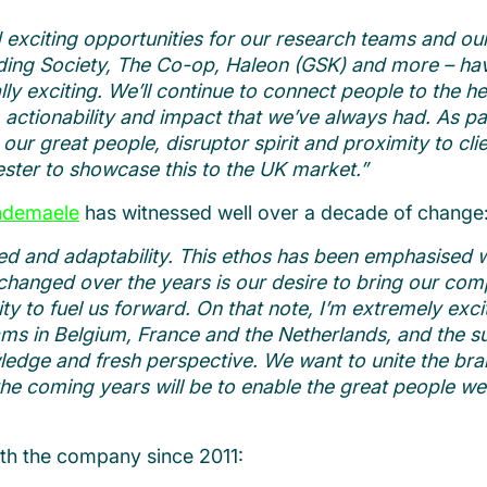
exciting opportunities for our research teams and our 
lding Society, The Co-op, Haleon (GSK) and more – hav
y exciting. We’ll continue to connect people to the hea
, actionability and impact that we’ve always had.
As pa
our great people, disruptor spirit and proximity to cl
ster to showcase this to the UK market.”
ndemaele
has witnessed well over a decade of change
d and adaptability. This ethos has been emphasised with
anged over the years is our desire to bring our comp
ity to fuel us forward.
On that note, I’m extremely exc
ams in Belgium, France and the Netherlands, and the s
ledge and fresh perspective. We want to unite the bra
the coming years will be to enable the great people we
ith the company since 2011: