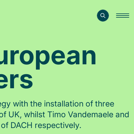
European
ers
y with the installation of three
 of UK, whilst Timo Vandemaele and
of DACH respectively.