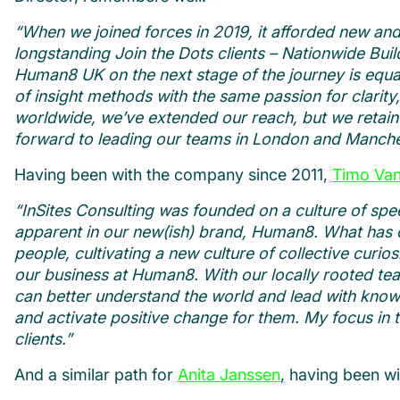
“When we joined forces in 2019, it afforded new and 
longstanding Join the Dots clients – Nationwide Bui
Human8 UK on the next stage of the journey is equall
of insight methods with the same passion for clarity
worldwide, we’ve extended our reach, but we retain 
forward to leading our teams in London and Manche
Having been with the company since 2011,
Timo Va
“InSites Consulting was founded on a culture of spee
apparent in our new(ish) brand, Human8. What has ch
people, cultivating a new culture of collective curios
our business at Human8. With our locally rooted te
can better understand the world and lead with know
and activate positive change for them. My focus in 
clients.”
And a similar path for
Anita Janssen
, having been w