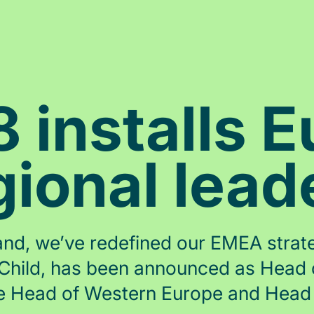
installs 
gional lead
nd, we’ve redefined our EMEA strateg
ul Child, has been announced as Head
 Head of Western Europe and Head 