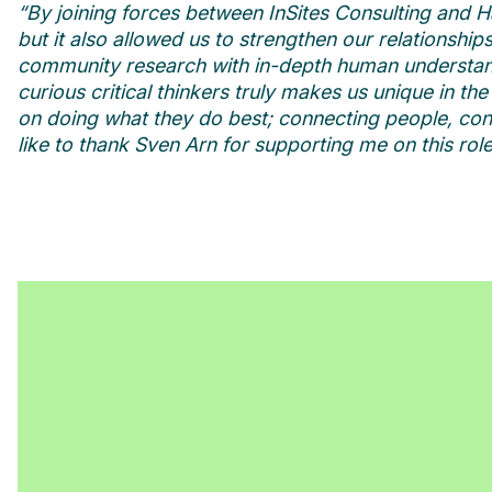
“By joining forces between InSites Consulting and H
but it also allowed us to strengthen our relationshi
community research with in-depth human understand
curious critical thinkers truly makes us unique in th
on doing what they do best; connecting people, cons
like to thank Sven Arn for supporting me on this rol