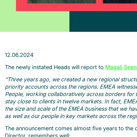
12.06.2024
The newly instated Heads will report to
Magali Geen
“Three years ago, we created a new regional structu
priority accounts across the regions. EMEA witness
People, working collaboratively across borders for th
stay close to clients in twelve markets.
In fact, EME
the size and scale of the EMEA business that we have
as well as our people in key markets across the regi
The announcement comes almost five years to the d
Director, remembers well: