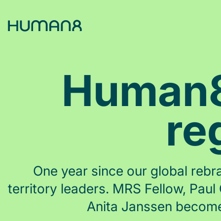
Solutions
Human8 
Capabilities
re
Inspiration
About
One year since our global rebra
territory leaders. MRS Fellow, Pa
Jobs
Anita Janssen become