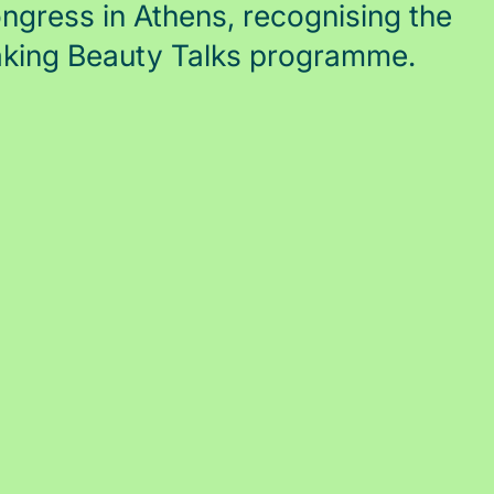
gress in Athens, recognising the
aking Beauty Talks programme.