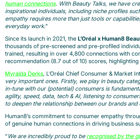
human connections
. With Beauty Talks, we have cr
inspirational individuals, including niche profiles s
empathy requires more than just tools or capabilities.
everyday work
.”
Since its launch in 2021, the
L’Oréal x Human8 Bea
thousands of pre-screened and pre-profiled individ
trained, resulting in over 4,800 connections with c
recommendation (8.7 out of 10) scores, highlighting 
Myralda Derks
, L’Oréal Chief Consumer & Market Inte
very important ones. Firstly, we play in beauty cate
in-tune with our (potential) consumers is fundamenta
agility, speed, data, tech & AI, listening to consu
to deepen the relationship between our brands an
Human8’s commitment to consumer empathy through
of genuine human connections in driving business s
“
We are incredibly proud to be
recognised by the g