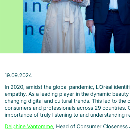
19.09.2024
In 2020, amidst the global pandemic, L’Oréal identi
empathy. As a leading player in the dynamic beauty 
changing digital and cultural trends. This led to the
consumers and professionals across 29 countries. Cru
importance of truly listening to and understanding r
Delphine Vantomme
, Head of Consumer Closeness