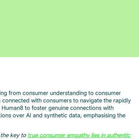
tioning from consumer understanding to consumer
g connected with consumers to navigate the rapidly
 by Human8 to foster genuine connections with
tions over AI and synthetic data, emphasising the
 the key to
true consumer empathy lies in authentic