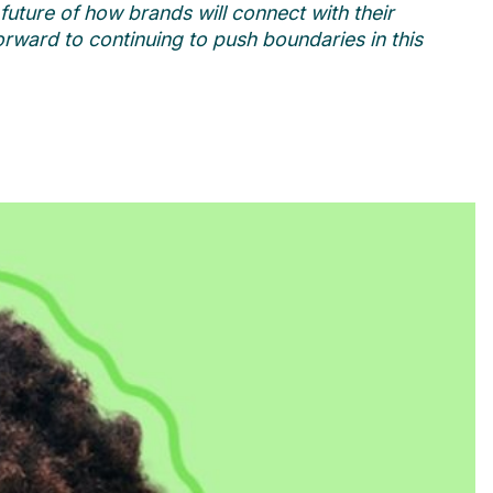
uture of how brands will connect with their
forward to continuing to push boundaries in this