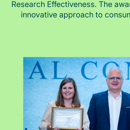
Research Effectiveness. The awa
innovative approach to consu