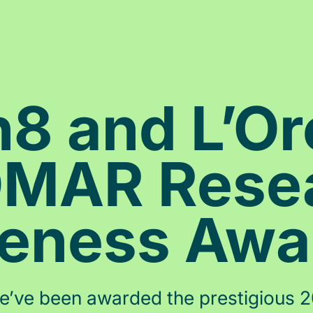
 and L’Or
MAR Rese
veness Aw
, we’ve been awarded the prestigious