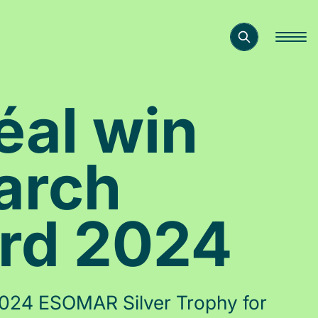
éal win
arch
ard 2024
 2024 ESOMAR Silver Trophy for