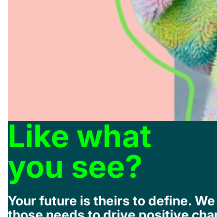
Like what
you see?
Your future is theirs to define. 
those needs to drive positive cha