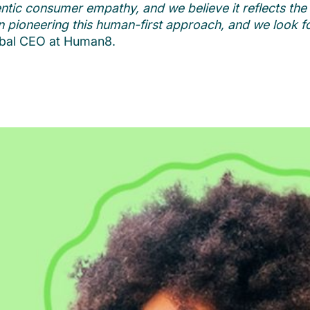
tic consumer empathy, and we believe it reflects the f
l in pioneering this human-first approach, and we look 
obal CEO at Human8.