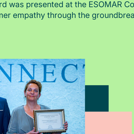
rd was presented at the ESOMAR Con
mer empathy through the groundbre