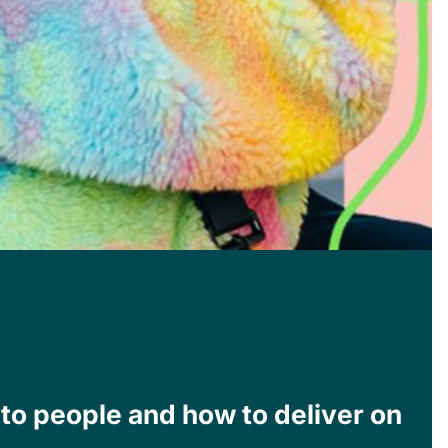
 to people and how to deliver on