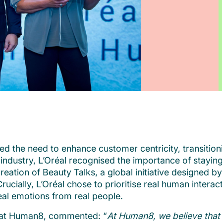
fied the need to enhance customer centricity, transi
industry, L’Oréal recognised the importance of stayin
 creation of Beauty Talks, a global initiative designed
cially, L’Oréal chose to prioritise real human interac
eal emotions from real people.
 at Human8, commented: “
At Human8, we believe that