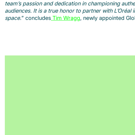
team’s passion and dedication in championing authen
audiences. It is a true honor to partner with L’Oréa
space.
” concludes
Tim Wragg
, newly appointed Gl