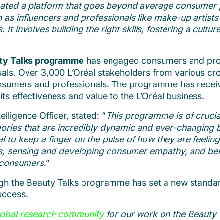
eated a platform that goes beyond average consumer pr
uch as influencers and professionals like make-up artis
 It involves building the right skills, fostering a cultu
uty Talks programme
has engaged consumers and profe
uals. Over 3,000 L’Oréal stakeholders from various 
onsumers and professionals. The programme has receive
its effectiveness and value to the L’Oréal business.
lligence Officer, stated: “
This programme is of crucia
gories that are incredibly dynamic and ever-changing 
l to keep a finger on the pulse of how they are feeling
mers, sensing and developing consumer empathy, and bei
d consumers
.”
 the Beauty Talks programme has set a new standar
uccess.
lobal research community
for our work on the Beauty 