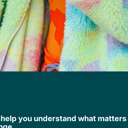
We help you understand what matters
nge.