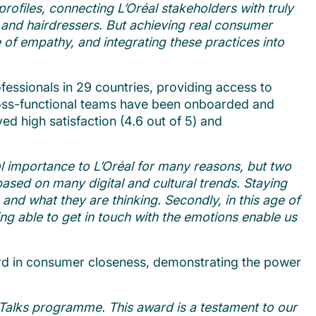
ofiles, connecting L’Oréal stakeholders with truly
ts and hairdressers. But achieving real consumer
re of empathy, and integrating these practices into
ssionals in 29 countries, providing access to
cross-functional teams have been onboarded and
d high satisfaction (4.6 out of 5) and
l importance to L’Oréal for many reasons, but two
based on many digital and cultural trends. Staying
 and what they are thinking. Secondly, in this age of
ng able to get in touch with the emotions enable us
d in consumer closeness, demonstrating the power
Talks programme. This award is a testament to our