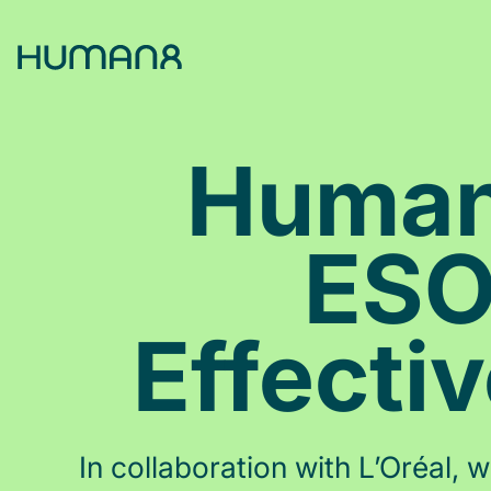
Solutions
Human8
Capabilities
ESO
Inspiration
Effecti
About
Jobs
In collaboration with L’Oréal