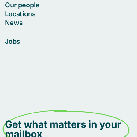
Our people
Locations
News
Jobs
Get what matters in your
mailbox