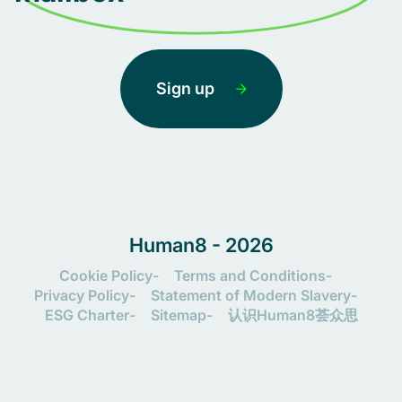
Sign up
Human8 - 2026
Cookie Policy
Terms and Conditions
Privacy Policy
Statement of Modern Slavery
ESG Charter
Sitemap
认识Human8荟众思
Let's connect