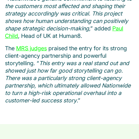
the customers most affected and shaping their
strategy accordingly was critical. This project
shows how human understanding can positively
shape strategic decision-making
,” added
Paul
Child
, Head of UK at Human8.
The
MRS judges
praised the entry for its strong
client-agency partnership and powerful
storytelling. “
This entry was a real stand out and
showed just how far good storytelling can go.
There was a particularly strong client-agency
partnership, which ultimately allowed Nationwide
to turn a high-risk operational overhaul into a
customer-led success story
.”