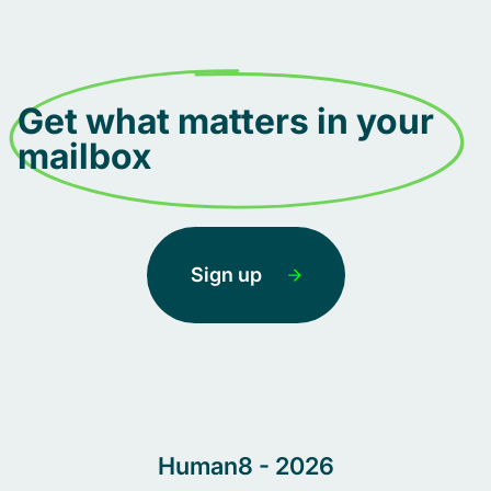
Get what matters in your
mailbox
Sign up
Human8 - 2026