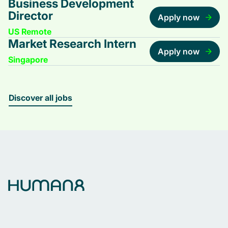
Business Development
Director
Apply now
US Remote
Market Research Intern
Apply now
Singapore
Discover all jobs