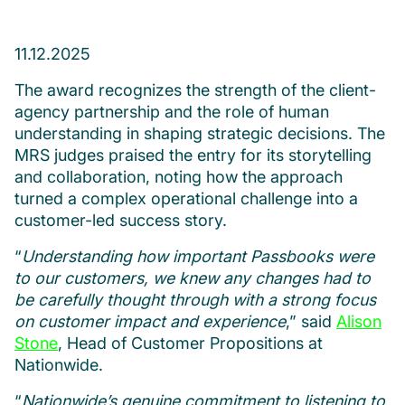
11.12.2025
The award recognizes the strength of the client-
agency partnership and the role of human
understanding in shaping strategic decisions. The
MRS judges praised the entry for its storytelling
and collaboration, noting how the approach
turned a complex operational challenge into a
customer-led success story.
“
Understanding how important Passbooks were
to our customers, we knew any changes had to
be carefully thought through with a strong focus
on customer impact and experience
,” said
Alison
Stone
, Head of Customer Propositions at
Nationwide.
“
Nationwide’s genuine commitment to listening to