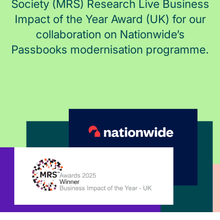
Society (MRS) Research Live Business
Impact of the Year Award (UK) for our
collaboration on Nationwide’s
Passbooks modernisation programme.