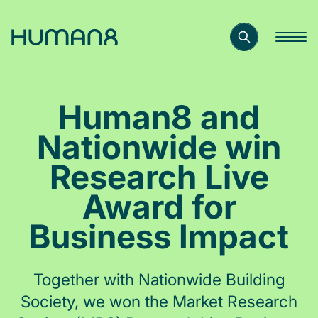
Solutions
Human8 and
Capabilities
Nationwide win
Research Live
Inspiration
Award for
Business Impact
About
Together with Nationwide Building
Jobs
Society, we won the Market Research