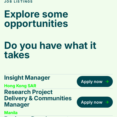
JOB LISTINGS
Explore some
opportunities
Do you have what it
takes
Insight Manager
Apply now
Hong Kong SAR
Research Project
Delivery & Communities
Apply now
Manager
Manila