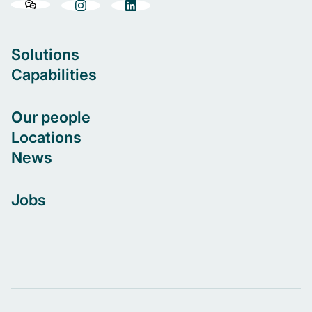
Solutions
Capabilities
Our people
Locations
News
Jobs