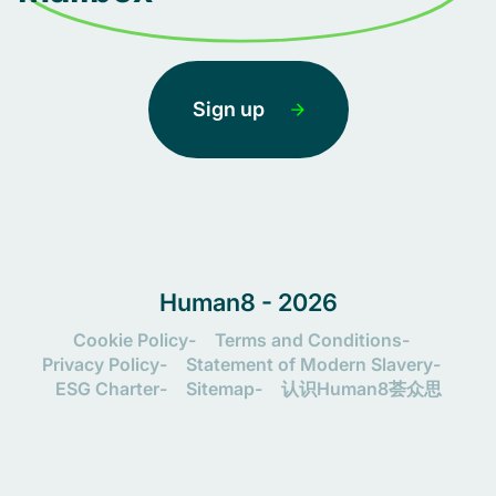
Sign up
Human8 - 2026
Cookie Policy
Terms and Conditions
Privacy Policy
Statement of Modern Slavery
ESG Charter
Sitemap
认识Human8荟众思
Let's connect