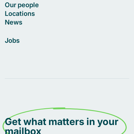
Our people
Locations
News
Jobs
Get what matters in your
mailbox