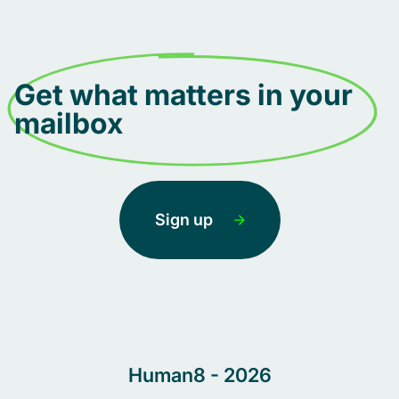
Get what matters in your
mailbox
Sign up
Human8 - 2026