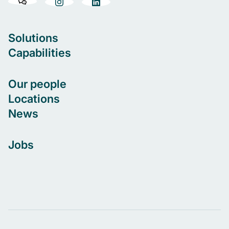
Solutions
Capabilities
Our people
Locations
News
Jobs