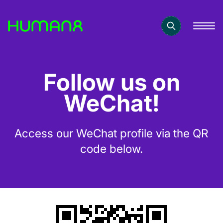
Solutions
Follow us on
Capabilities
WeChat!
Inspiration
Access our WeChat profile via the QR
code below.
About
Jobs