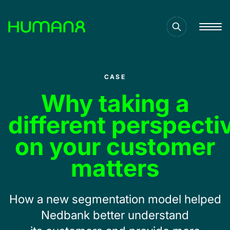
Solutions
CASE
Capabilities
Why taking a
different perspecti
Inspiration
on your customer
matters​
About
How a new s
egmentation
model helped
Jobs
Nedbank better
underst
and