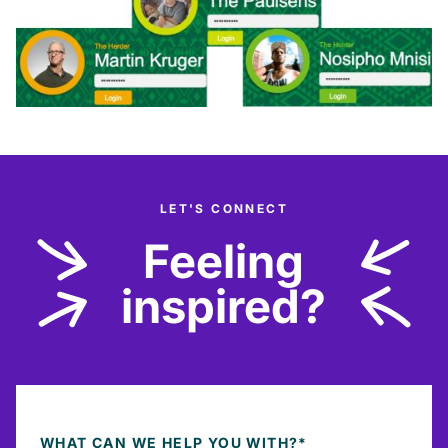
LET'S CONNECT
Feeling
inspired?
WHAT CAN WE HELP YOU WITH?
*