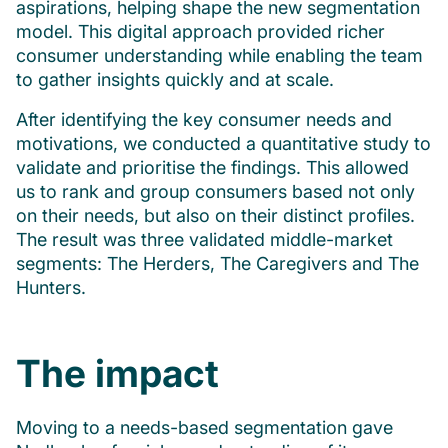
aspirations, helping shape the new segmentation
model. This digital approach provided richer
consumer understanding while enabling the team
to gather insights quickly and at scale.
After identifying the key consumer needs and
motivations, we conducted a quantitative study to
validate and prioritise the findings. This allowed
us to rank and group consumers based not only
on their needs, but also on their distinct profiles.
The result was three validated middle-market
segments: The Herders, The Caregivers and The
Hunters.
The impact
Moving to a needs-based segmentation gave