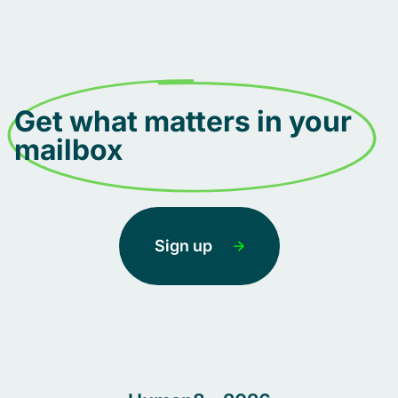
Get what matters in your
mailbox
Sign up