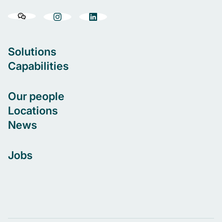
Solutions
Capabilities
Our people
Locations
News
Jobs