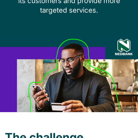
its
customers and provide more
targeted services.
The challenge