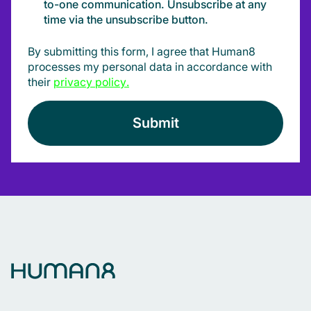
to-one communication. Unsubscribe at any
time via the unsubscribe button.
By submitting this form, I agree that Human8
processes my personal data in accordance with
their
privacy policy
.