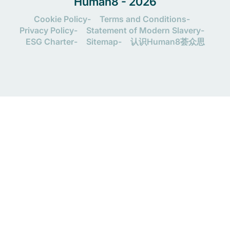
Human8 - 2026
Cookie Policy
Terms and Conditions
Privacy Policy
Statement of Modern Slavery
ESG Charter
Sitemap
认识Human8荟众思
Let's connect