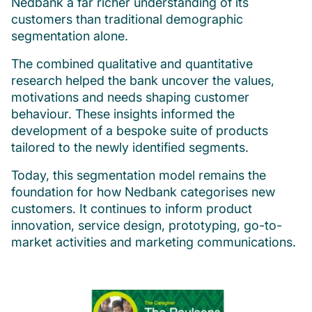
Nedbank a far richer understanding of its
customers than traditional demographic
segmentation alone.
The combined qualitative and quantitative
research helped the bank uncover the values,
motivations and needs shaping customer
behaviour. These insights informed the
development of a bespoke suite of products
tailored to the newly identified segments.
Today, this segmentation model remains the
foundation for how Nedbank categorises new
customers. It continues to inform product
innovation, service design, prototyping, go-to-
market activities and marketing communications.