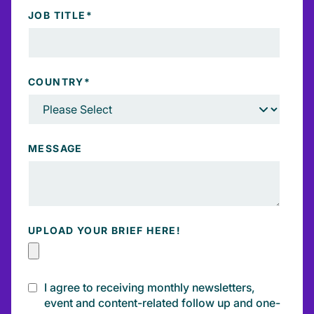
JOB TITLE
*
COUNTRY
*
MESSAGE
UPLOAD YOUR BRIEF HERE!
I agree to receiving monthly newsletters,
event and content-related follow up and one-