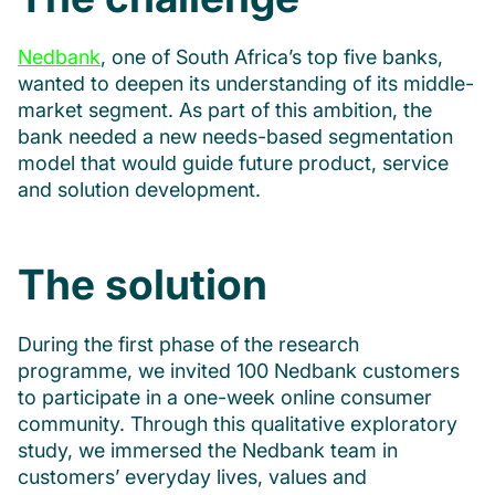
Nedbank
, one of South Africa’s top five banks,
wanted to deepen its understanding of its middle-
market segment. As part of this ambition, the
bank needed a new needs-based segmentation
model that would guide future product, service
and solution development.
The solution
During the first phase of the research
programme, we invited 100 Nedbank customers
to participate in a one-week online consumer
community. Through this qualitative exploratory
study, we immersed the Nedbank team in
customers’ everyday lives, values and