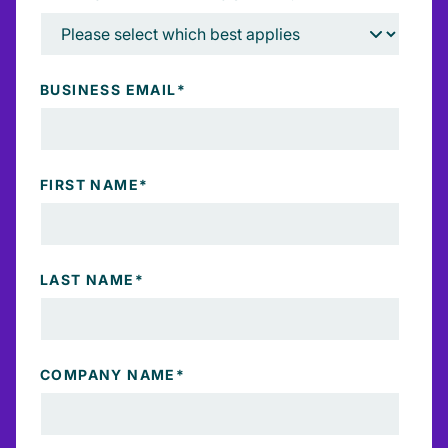
BUSINESS EMAIL
*
FIRST NAME
*
LAST NAME
*
COMPANY NAME
*