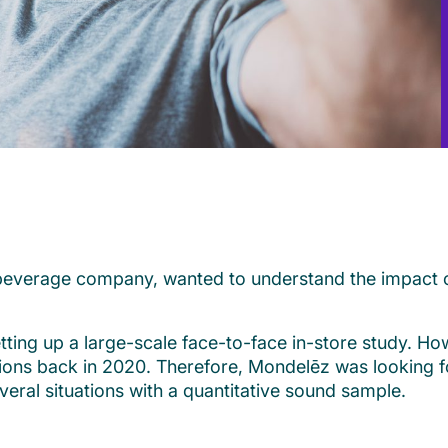
d beverage company, wanted to understand the impact
tting up a large-scale face-to-face in-store study. Ho
ctions back in 2020. Therefore, Mondelēz was looking 
veral situations with a quantitative sound sample.