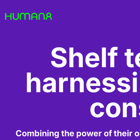
Solutions
Shelf t
Capabilities
harnessin
Inspiration
con
About
Jobs
Combining the power of their on