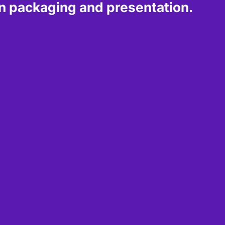
 packaging and presentation.