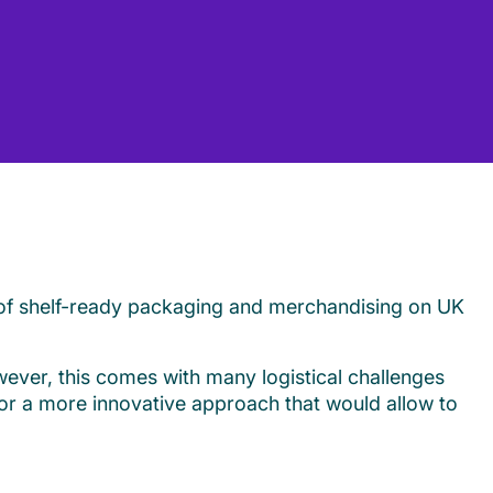
 of shelf-ready packaging and merchandising on UK
wever, this comes with many logistical challenges
for a more innovative approach that would allow to