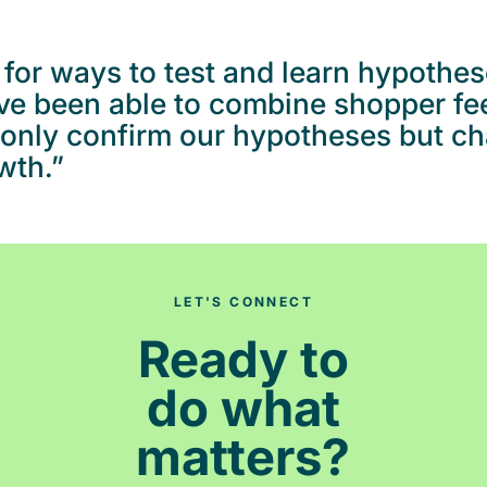
for ways to test and learn hypothes
’ve been able to combine shopper f
t only confirm our hypotheses but c
wth.”
LET'S CONNECT
Ready to
do what
matters?