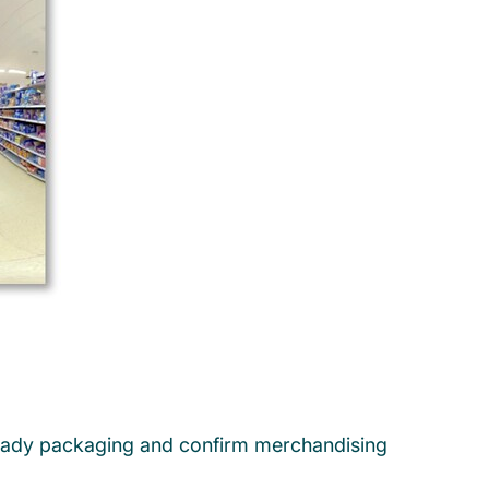
lf-ready packaging and confirm merchandising