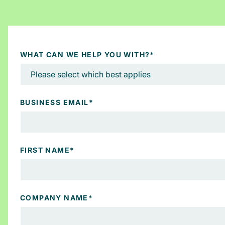
WHAT CAN WE HELP YOU WITH?
*
BUSINESS EMAIL
*
FIRST NAME
*
COMPANY NAME
*