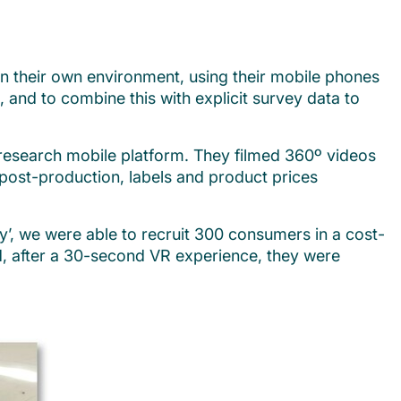
in their own environment, using their mobile phones
and to combine this with explicit survey data to
research mobile platform. They filmed 360º videos
n post-production, labels and product prices
, we were able to recruit 300 consumers in a cost-
d, after a 30-second VR experience, they were