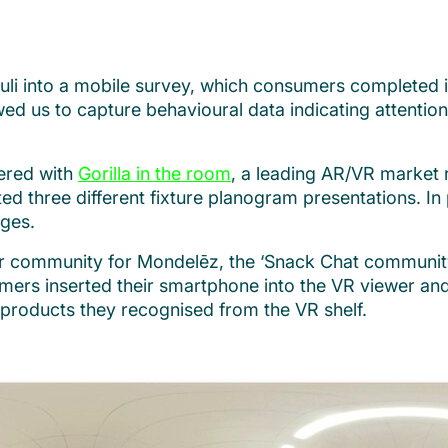
uli into a mobile survey, which consumers completed 
 us to capture behavioural data indicating attention, 
nered with
Gorilla in the room
, a leading AR/VR market 
ated three different fixture planogram presentations. I
ges.
 community for Mondelēz, the ‘Snack Chat community’
umers inserted their smartphone into the VR viewer an
e products they recognised from the VR shelf.