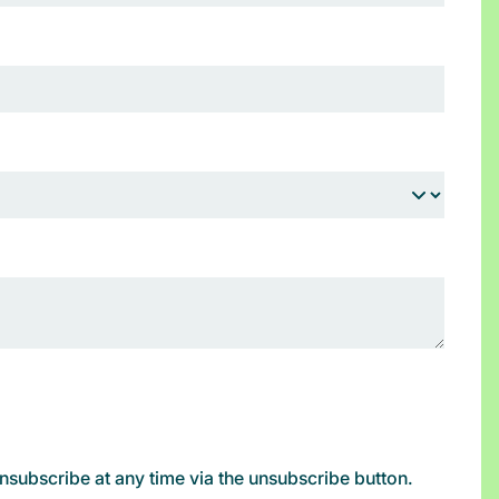
subscribe at any time via the unsubscribe button.