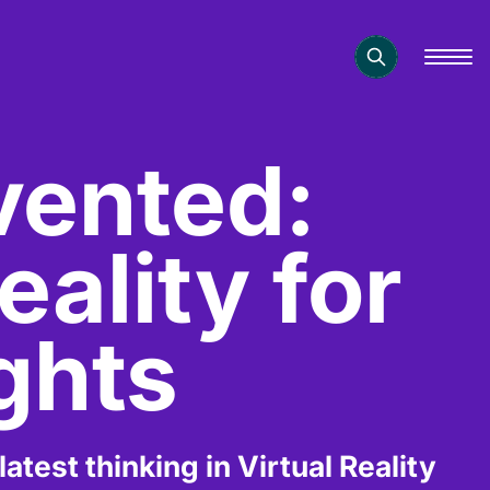
nvented:
eality for
ghts
test thinking in Virtual Reality