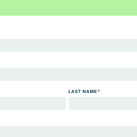
LAST NAME
*