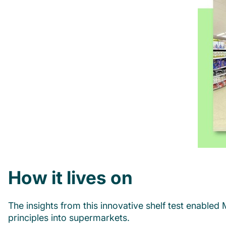
How it lives on
The insights from this innovative shelf test enabled
principles into supermarkets.