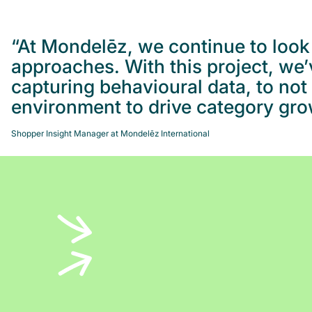
“At Mondelēz, we continue to look 
approaches. With this project, we
capturing behavioural data, to no
environment to drive category gro
Shopper Insight Manager at Mondelēz International