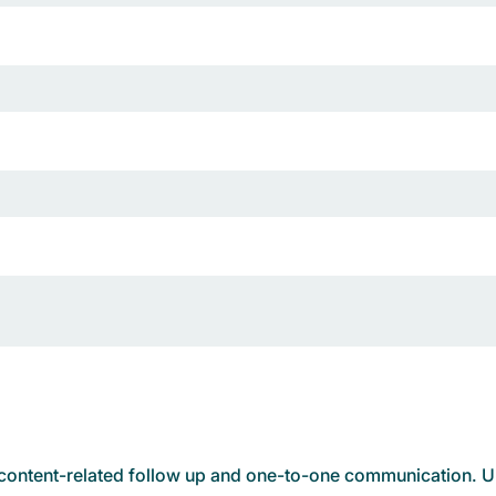
d content-related follow up and one-to-one communication. Un