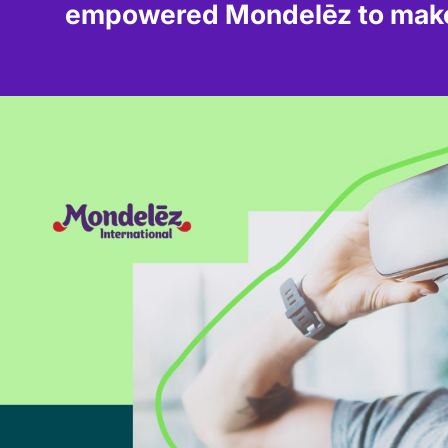
empowered Mondelēz to make 