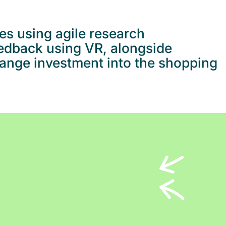
es using agile research
eedback using VR, alongside
hange investment into the shopping