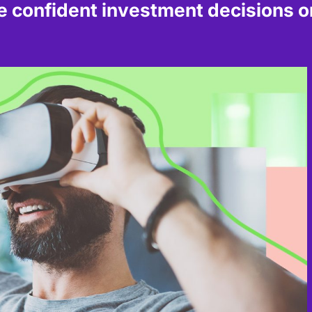
confident investment decisions on