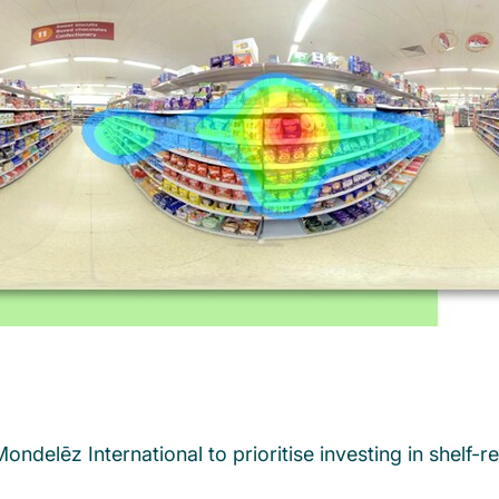
 Mondelēz International to prioritise investing in she