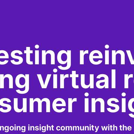
esting rei
g virtual r
sumer insi
going insight community with the la