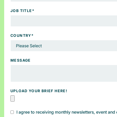
JOB TITLE
*
COUNTRY
*
MESSAGE
UPLOAD YOUR BRIEF HERE!
I agree to receiving monthly newsletters, event an