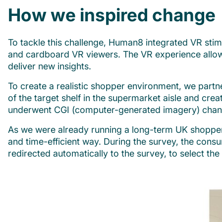
How we inspired change
To tackle this challenge, Human8 integrated VR stim
and cardboard VR viewers. The VR experience allowed
deliver new insights.
To create a realistic shopper environment, we part
of the target shelf in the supermarket aisle and cre
underwent CGI (computer-generated imagery) chan
As we were already running a long-term UK shopper
and time-efficient way. During the survey, the cons
redirected automatically to the survey, to select th