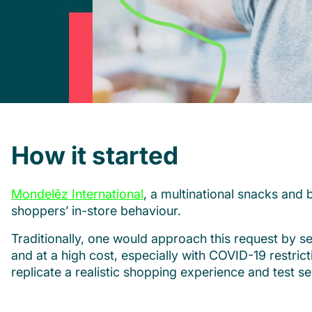
How it started
Mondelēz International
, a multinational snacks an
shoppers’ in-store behaviour.
Traditionally, one would approach this request by se
and at a high cost, especially with COVID-19 restri
replicate a realistic shopping experience and test se