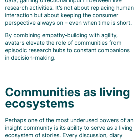
data, gaining directional input in between live
research activities. It’s not about replacing human
interaction but about keeping the consumer
perspective always on – even when time is short.
By combining empathy-building with agility,
avatars elevate the role of communities from
episodic research hubs to constant companions
in decision-making.
Communities as living
ecosystems
Perhaps one of the most underused powers of an
insight community is its ability to serve as a living
ecosystem of stories. Every discussion, diary