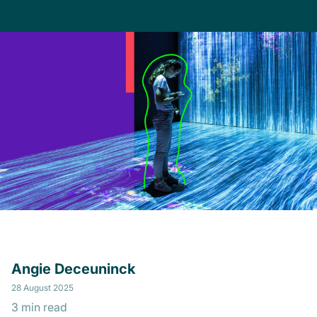
Angie Deceuninck
28 August 2025
3 min read