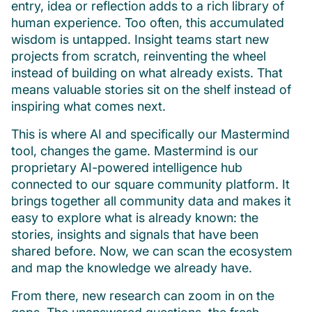
entry, idea or reflection adds to a rich library of
human experience. Too often, this accumulated
wisdom is untapped. Insight teams start new
projects from scratch, reinventing the wheel
instead of building on what already exists. That
means valuable stories sit on the shelf instead of
inspiring what comes next.
This is where AI and specifically our Mastermind
tool, changes the game. Mastermind is our
proprietary AI-powered intelligence hub
connected to our square community platform. It
brings together all community data and makes it
easy to explore what is already known: the
stories, insights and signals that have been
shared before. Now, we can scan the ecosystem
and map the knowledge we already have.
From there, new research can zoom in on the