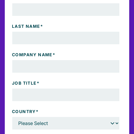
LAST NAME
*
COMPANY NAME
*
JOB TITLE
*
COUNTRY
*