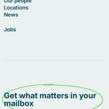
Our people
Locations
News
Jobs
Get what matters in your
mailbox