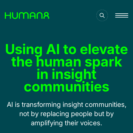
Solutions
Using AI to elevate
Capabilities
the human spark
in insight
Inspiration
communities
About
AI is transforming insight communities,
not by replacing people but by
Jobs
amplifying their voices.