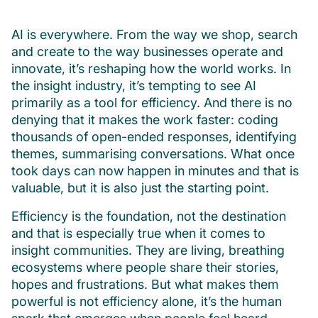
AI is everywhere. From the way we shop, search
and create to the way businesses operate and
innovate, it’s reshaping how the world works. In
the insight industry, it’s tempting to see AI
primarily as a tool for efficiency. And there is no
denying that it makes the work faster: coding
thousands of open-ended responses, identifying
themes, summarising conversations. What once
took days can now happen in minutes and that is
valuable, but it is also just the starting point.
Efficiency is the foundation, not the destination
and that is especially true when it comes to
insight communities. They are living, breathing
ecosystems where people share their stories,
hopes and frustrations. But what makes them
powerful is not efficiency alone, it’s the human