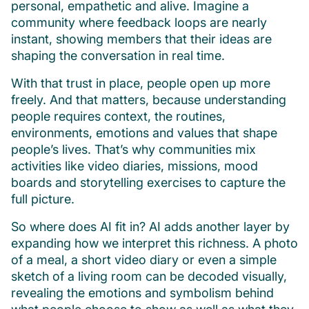
personal, empathetic and alive. Imagine a
community where feedback loops are nearly
instant, showing members that their ideas are
shaping the conversation in real time.
With that trust in place, people open up more
freely. And that matters, because understanding
people requires context, the routines,
environments, emotions and values that shape
people’s lives. That’s why communities mix
activities like video diaries, missions, mood
boards and storytelling exercises to capture the
full picture.
So where does AI fit in? AI adds another layer by
expanding how we interpret this richness. A photo
of a meal, a short video diary or even a simple
sketch of a living room can be decoded visually,
revealing the emotions and symbolism behind