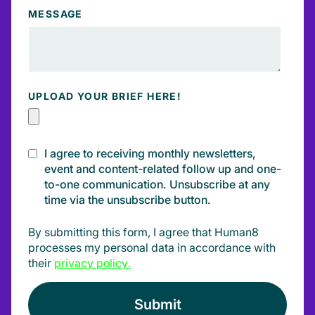
MESSAGE
UPLOAD YOUR BRIEF HERE!
I agree to receiving monthly newsletters,
event and content-related follow up and one-
to-one communication. Unsubscribe at any
time via the unsubscribe button.
By submitting this form, I agree that Human8
processes my personal data in accordance with
their
privacy policy
.