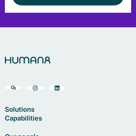
Solutions
Capabilities