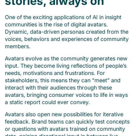
stories, always on
One of the exciting applications of AI in insight
communities is the rise of digital avatars.
Dynamic, data-driven personas created from the
voices, behaviors and experiences of community
members.
Avatars evolve as the community generates new
input. They become living reflections of people’s
needs, motivations and frustrations. For
stakeholders, this means they can “meet” and
interact with their audiences through these
avatars, bringing consumer voices to life in ways
a static report could ever convey.
Avatars also open new possibilities for iterative
feedback. Brand teams can quickly test concepts
or questions with avatars trained on community