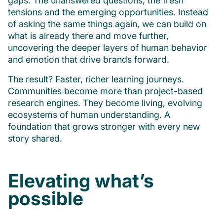
gaps. The unanswered questions, the fresh
tensions and the emerging opportunities. Instead
of asking the same things again, we can build on
what is already there and move further,
uncovering the deeper layers of human behavior
and emotion that drive brands forward.
The result? Faster, richer learning journeys.
Communities become more than project-based
research engines. They become living, evolving
ecosystems of human understanding. A
foundation that grows stronger with every new
story shared.
Elevating what’s
possible