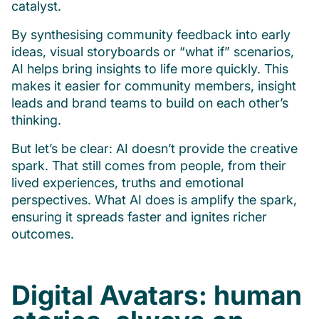
catalyst.
By synthesising community feedback into early
ideas, visual storyboards or “what if” scenarios,
AI helps bring insights to life more quickly. This
makes it easier for community members, insight
leads and brand teams to build on each other’s
thinking.
But let’s be clear: AI doesn’t provide the creative
spark. That still comes from people, from their
lived experiences, truths and emotional
perspectives. What AI does is amplify the spark,
ensuring it spreads faster and ignites richer
outcomes.
Digital Avatars: human