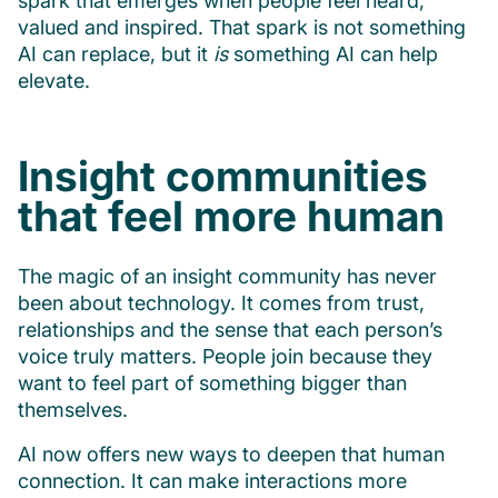
spark that emerges when people feel heard,
valued and inspired. That spark is not something
AI can replace, but it
is
something AI can help
elevate.
Insight communities
that feel more human
The magic of an insight community has never
been about technology. It comes from trust,
relationships and the sense that each person’s
voice truly matters. People join because they
want to feel part of something bigger than
themselves.
AI now offers new ways to deepen that human
connection. It can make interactions more