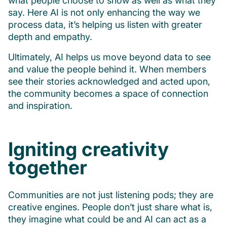
what people choose to show as well as what they
say. Here AI is not only enhancing the way we
process data, it’s helping us listen with greater
depth and empathy.
Ultimately, AI helps us move beyond data to see
and value the people behind it. When members
see their stories acknowledged and acted upon,
the community becomes a space of connection
and inspiration.
Igniting creativity
together
Communities are not just listening pods; they are
creative engines. People don’t just share what is,
they imagine what could be and AI can act as a