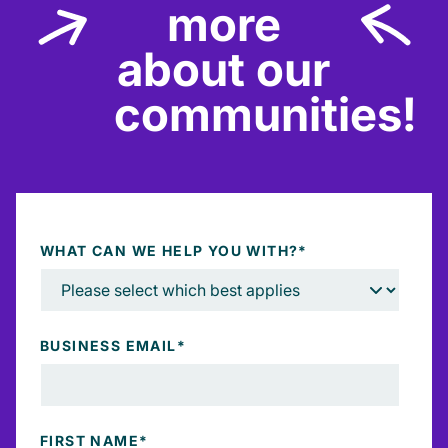
more
about our
communities!
WHAT CAN WE HELP YOU WITH?
*
BUSINESS EMAIL
*
FIRST NAME
*