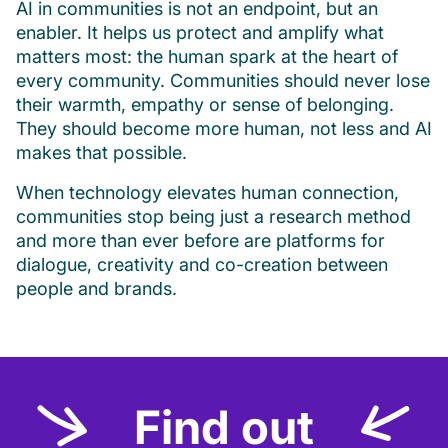
AI in communities is not an endpoint, but an
enabler. It helps us protect and amplify what
matters most: the human spark at the heart of
every community. Communities should never lose
their warmth, empathy or sense of belonging.
They should become more human, not less and AI
makes that possible.
When technology elevates human connection,
communities stop being just a research method
and more than ever before are platforms for
dialogue, creativity and co-creation between
people and brands.
Find out