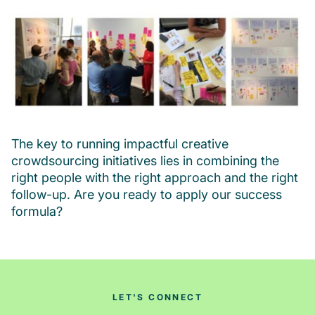
The key to running impactful creative
crowdsourcing initiatives lies in combining the
right people with the right approach and the right
follow-up. Are you ready to apply our success
formula?
LET'S CONNECT