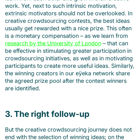
work. Yet, next to such intrinsic motivation,
extrinsic motivators should not be overlooked. In
creative crowdsourcing contests, the best ideas
usually get rewarded with a nice prize. This often
is a monetary compensation – as we learn from
research by the University of London
– that can
be effective in stimulating greater participation in
crowdsourcing initiatives, as well as in motivating
participants to create more useful ideas. Similarly,
the winning creators in our eÿeka network share
the agreed prize pool after the contest winners
are identified.
3. The right follow-up
But the creative crowdsourcing journey does not
end with the selection of winning ideas; on the