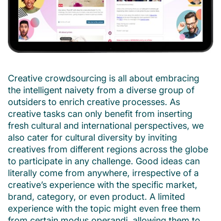
Creative crowdsourcing is all about embracing
the intelligent naivety from a diverse group of
outsiders to enrich creative processes. As
creative tasks can only benefit from inserting
fresh cultural and international perspectives, we
also cater for cultural diversity by inviting
creatives from different regions across the globe
to participate in any challenge. Good ideas can
literally come from anywhere, irrespective of a
creative’s experience with the specific market,
brand, category, or even product. A limited
experience with the topic might even free them
from certain modus operandi, allowing them to