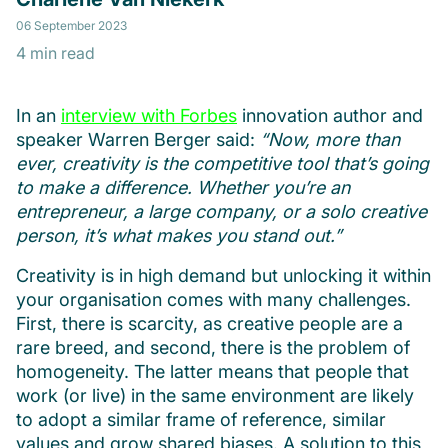
06 September 2023
4 min read
In an
interview with Forbes
innovation author and
speaker Warren Berger said:
“Now, more than
ever, creativity is the competitive tool that’s going
to make a difference. Whether you’re an
entrepreneur, a large company, or a solo creative
person, it’s what makes you stand out.”
Creativity is in high demand but unlocking it within
your organisation comes with many challenges.
First, there is scarcity, as creative people are a
rare breed, and second, there is the problem of
homogeneity. The latter means that people that
work (or live) in the same environment are likely
to adopt a similar frame of reference, similar
values and grow shared biases. A solution to this