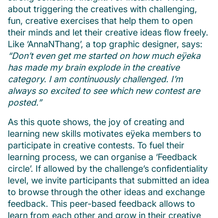
about triggering the creatives with challenging,
fun, creative exercises that help them to open
their minds and let their creative ideas flow freely.
Like ‘AnnaNThang’, a top graphic designer, says:
“Don’t even get me started on how much eÿeka
has made my brain explode in the creative
category. I am continuously challenged. I’m
always so excited to see which new contest are
posted.”
As this quote shows, the joy of creating and
learning new skills motivates eÿeka members to
participate in creative contests. To fuel their
learning process, we can organise a ‘Feedback
circle’. If allowed by the challenge’s confidentiality
level, we invite participants that submitted an idea
to browse through the other ideas and exchange
feedback. This peer-based feedback allows to
learn from each other and grow in their creative