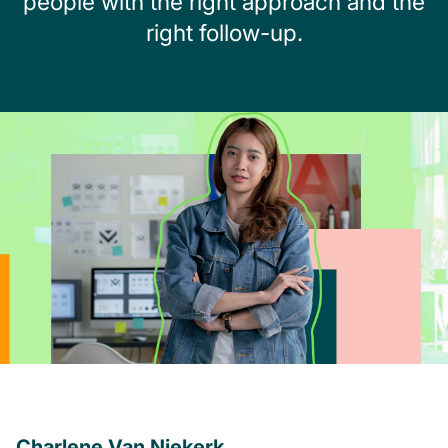
people with the right approach and the
right follow-up.
Charlene Van Niekerk