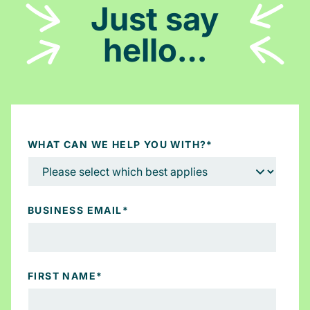
Just say
hello…
WHAT CAN WE HELP YOU WITH?
*
BUSINESS EMAIL
*
FIRST NAME
*