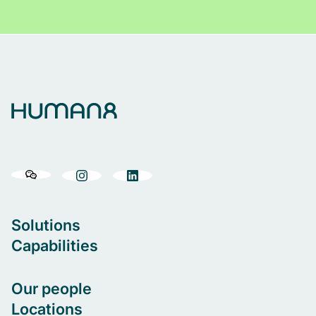
Solutions
Capabilities
Our people
Locations