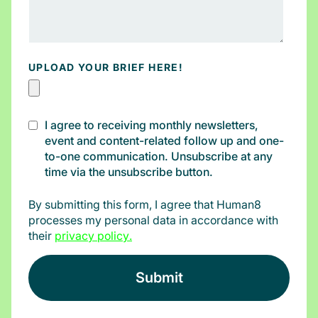
UPLOAD YOUR BRIEF HERE!
I agree to receiving monthly newsletters,
event and content-related follow up and one-
to-one communication. Unsubscribe at any
time via the unsubscribe button.
By submitting this form, I agree that Human8
processes my personal data in accordance with
their
privacy policy
.