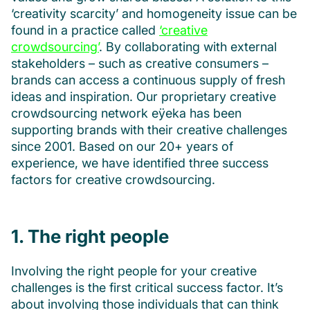
‘creativity scarcity’ and homogeneity issue can be
found in a practice called
‘creative
crowdsourcing’
. By collaborating with external
stakeholders – such as creative consumers –
brands can access a continuous supply of fresh
ideas and inspiration. Our proprietary creative
crowdsourcing network eÿeka has been
supporting brands with their creative challenges
since 2001. Based on our 20+ years of
experience, we have identified three success
factors for creative crowdsourcing.
1. The right people
Involving the right people for your creative
challenges is the first critical success factor. It’s
about involving those individuals that can think