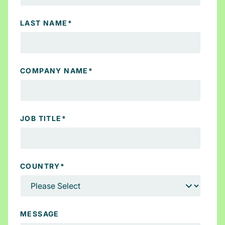
LAST NAME
*
COMPANY NAME
*
JOB TITLE
*
COUNTRY
*
MESSAGE