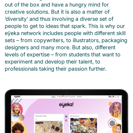
out of the box and have a hungry mind for
creative solutions. But it is also a matter of
‘diversity’ and thus involving a diverse set of
people to get to ideas that spark. This is why our
eÿeka network includes people with different skill
sets – from copywriters, to illustrators, packaging
designers and many more. But also, different
levels of expertise – from students that want to
experiment and develop their talent, to
professionals taking their passion further.