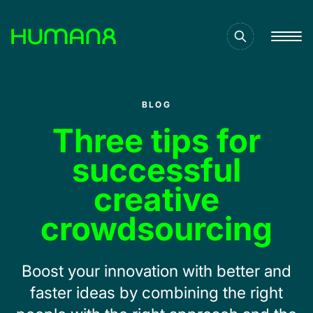
Solutions
BLOG
Capabilities
Three tips for
successful
Inspiration
creative
crowdsourcing
About
Boost your innovation with better and
Jobs
faster ideas by combining the right