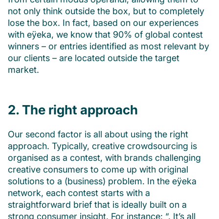
not only think outside the box, but to completely
lose the box. In fact, based on our experiences
with eÿeka, we know that 90% of global contest
winners – or entries identified as most relevant by
our clients – are located outside the target
market.
2. The right approach
Our second factor is all about using the right
approach. Typically, creative crowdsourcing is
organised as a contest, with brands challenging
creative consumers to come up with original
solutions to a (business) problem. In the eÿeka
network, each contest starts with a
straightforward brief that is ideally built on a
strong consumer insight. For instance: “. It’s all