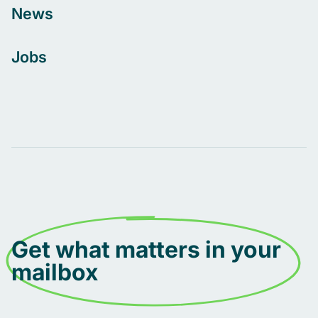
News
Jobs
Get what matters in your
mailbox