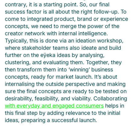
contrary, it is a starting point. So, our final
success factor is all about the right follow-up. To
come to integrated product, brand or experience
concepts, we need to merge the power of the
creator network with internal intelligence.
Typically, this is done via an ideation workshop,
where stakeholder teams also ideate and build
further on the eÿeka ideas by analysing,
clustering, and evaluating them. Together, they
then transform them into ‘winning’ business
concepts, ready for market launch. It’s about
internalising the outside perspective and making
sure the final concepts are ready to be tested on
desirability, feasibility, and viability. Collaborating
with everyday and engaged consumers
helps in
this final step by adding relevance to the initial
ideas, preparing a successful launch.