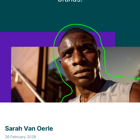
Sarah Van Oerle
26 February 2026