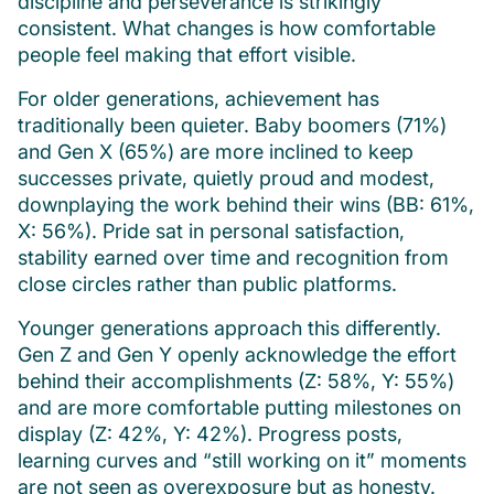
discipline and perseverance is strikingly
consistent. What changes is how comfortable
people feel making that effort visible.
For older generations, achievement has
traditionally been quieter. Baby boomers (71%)
and Gen X (65%) are more inclined to keep
successes private, quietly proud and modest,
downplaying the work behind their wins (BB: 61%,
X: 56%). Pride sat in personal satisfaction,
stability earned over time and recognition from
close circles rather than public platforms.
Younger generations approach this differently.
Gen Z and Gen Y openly acknowledge the effort
behind their accomplishments (Z: 58%, Y: 55%)
and are more comfortable putting milestones on
display (Z: 42%, Y: 42%). Progress posts,
learning curves and “still working on it” moments
are not seen as overexposure but as honesty.