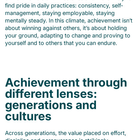
find pride in daily practices: consistency, self-
management, staying employable, staying
mentally steady. In this climate, achievement isn’t
about winning against others, it’s about holding
your ground, adapting to change and proving to
yourself and to others that you can endure.
Achievement through
different lenses:
generations and
cultures
Across generations, the value placed on effort,