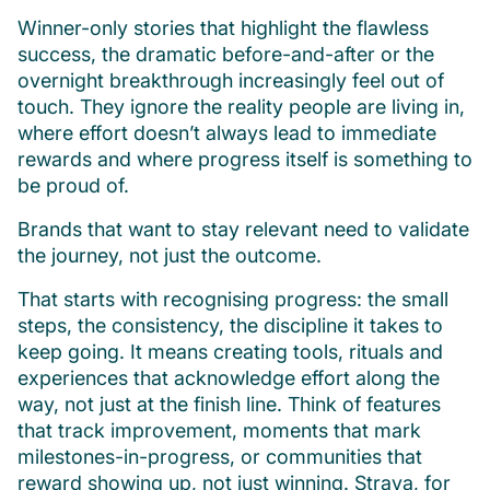
Winner-only stories that highlight the flawless
success, the dramatic before-and-after or the
overnight breakthrough increasingly feel out of
touch. They ignore the reality people are living in,
where effort doesn’t always lead to immediate
rewards and where progress itself is something to
be proud of.
Brands that want to stay relevant need to validate
the journey, not just the outcome.
That starts with recognising progress: the small
steps, the consistency, the discipline it takes to
keep going. It means creating tools, rituals and
experiences that acknowledge effort along the
way, not just at the finish line. Think of features
that track improvement, moments that mark
milestones-in-progress, or communities that
reward showing up, not just winning. Strava, for