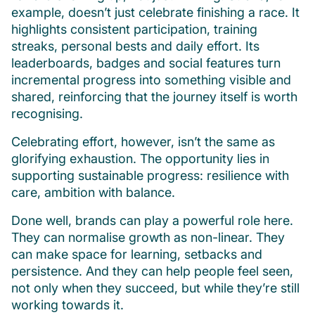
example, doesn’t just celebrate finishing a race. It
highlights consistent participation, training
streaks, personal bests and daily effort. Its
leaderboards, badges and social features turn
incremental progress into something visible and
shared, reinforcing that the journey itself is worth
recognising.
Celebrating effort, however, isn’t the same as
glorifying exhaustion. The opportunity lies in
supporting sustainable progress: resilience with
care, ambition with balance.
Done well, brands can play a powerful role here.
They can normalise growth as non-linear. They
can make space for learning, setbacks and
persistence. And they can help people feel seen,
not only when they succeed, but while they’re still
working towards it.