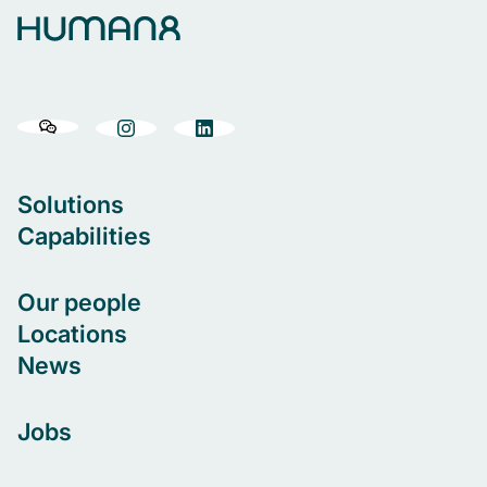
Solutions
Capabilities
Our people
Locations
News
Jobs