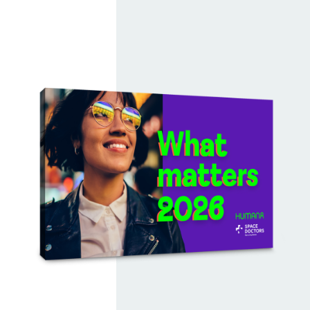
economy
, Future tradition,
Retail fandom
and
Lightspeed living
. Together, they reveal how
people balance creativity, authenticity, community
and speed in everyday life.