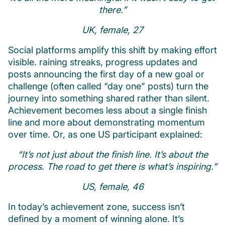
there.”
UK, female, 27
Social platforms amplify this shift by making effort
visible. raining streaks, progress updates and
posts announcing the first day of a new goal or
challenge (often called “day one” posts) turn the
journey into something shared rather than silent.
Achievement becomes less about a single finish
line and more about demonstrating momentum
over time. Or, as one US participant explained:
“It’s not just about the finish line. It’s about the
process. The road to get there is what’s inspiring.”
US, female, 46
In today’s achievement zone, success isn’t
defined by a moment of winning alone. It’s