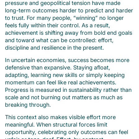
pressure and geopolitical tension have made
long-term outcomes harder to predict and harder
to trust. For many people, “winning” no longer
feels fully within their control. As a result,
achievement is shifting away from bold end goals
and toward what can be controlled: effort,
discipline and resilience in the present.
In uncertain economies, success becomes more
defensive than expansive. Staying afloat,
adapting, learning new skills or simply keeping
momentum can feel like real achievements.
Progress is measured in sustainability rather than
scale and not burning out matters as much as
breaking through.
This context also makes visible effort more
meaningful. When structural forces limit
opportunity, celebrating only outcomes can feel