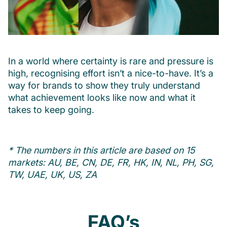
In a world where certainty is rare and pressure is
high, recognising effort isn’t a nice-to-have. It’s a
way for brands to show they truly understand
what achievement looks like now and what it
takes to keep going.
* The numbers in this article are based on 15
markets: AU, BE, CN, DE, FR, HK, IN, NL, PH, SG,
TW, UAE, UK, US, ZA
FAQ’s