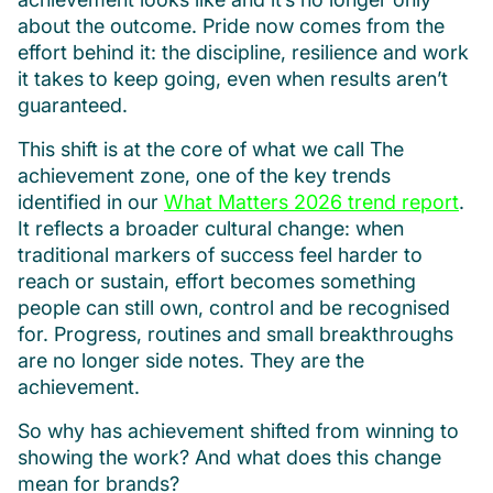
about the outcome. Pride now comes from the
effort behind it: the discipline, resilience and work
it takes to keep going, even when results aren’t
guaranteed.
This shift is at the core of what we call The
achievement zone, one of the key trends
identified in our
What Matters 2026 trend report
.
It reflects a broader cultural change: when
traditional markers of success feel harder to
reach or sustain, effort becomes something
people can still own, control and be recognised
for. Progress, routines and small breakthroughs
are no longer side notes. They are the
achievement.
So why has achievement shifted from winning to
showing the work? And what does this change
mean for brands?