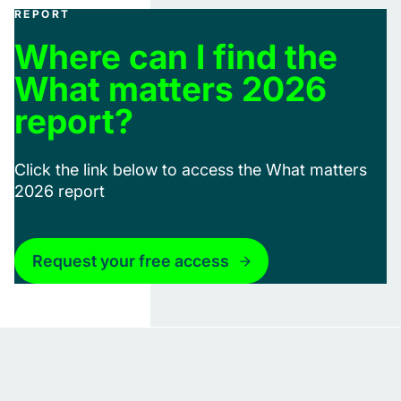
REPORT
Where can I find the
What matters 2026
report?
Click the link below to access the What matters
2026 report
Request your free access