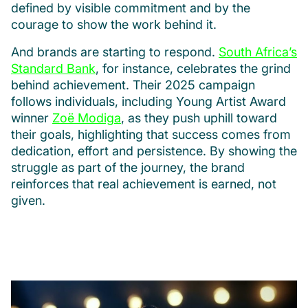
defined by visible commitment and by the
courage to show the work behind it.
And brands are starting to respond.
South Africa’s
Standard Bank
, for instance, celebrates the grind
behind achievement. Their 2025 campaign
follows individuals, including Young Artist Award
winner
Zoë Modiga
, as they push uphill toward
their goals, highlighting that success comes from
dedication, effort and persistence. By showing the
struggle as part of the journey, the brand
reinforces that real achievement is earned, not
given.