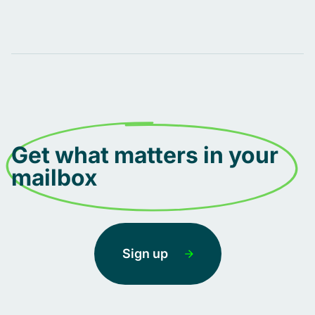
Get what matters in your
mailbox
Sign up