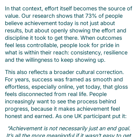
In that context, effort itself becomes the source of
value. Our research shows that 73% of people
believe achievement today is not just about
results, but about openly showing the effort and
discipline it took to get there. When outcomes
feel less controllable, people look for pride in
what is within their reach: consistency, resilience
and the willingness to keep showing up.
This also reflects a broader cultural correction.
For years, success was framed as smooth and
effortless, especially online, yet today, that gloss
feels disconnected from real life. People
increasingly want to see the process behind
progress, because it makes achievement feel
honest and earned. As one UK participant put it:
“Achievement is not necessarily just an end goal.
It’s all the more meaningful if it wasn’t easy to get