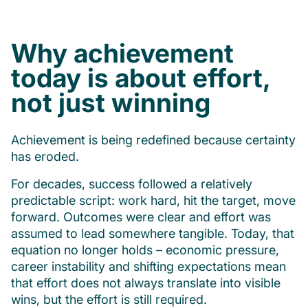
Why achievement
today is about effort,
not just winning
Achievement is being redefined because certainty
has eroded.
For decades, success followed a relatively
predictable script: work hard, hit the target, move
forward. Outcomes were clear and effort was
assumed to lead somewhere tangible. Today, that
equation no longer holds – economic pressure,
career instability and shifting expectations mean
that effort does not always translate into visible
wins, but the effort is still required.