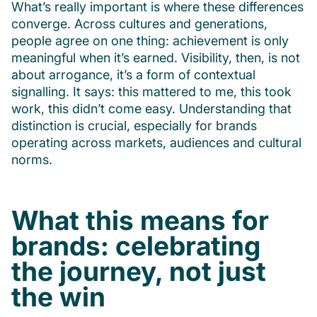
What’s really important is where these differences
converge. Across cultures and generations,
people agree on one thing: achievement is only
meaningful when it’s earned. Visibility, then, is not
about arrogance, it’s a form of contextual
signalling. It says: this mattered to me, this took
work, this didn’t come easy. Understanding that
distinction is crucial, especially for brands
operating across markets, audiences and cultural
norms.
What this means for
brands: celebrating
the journey, not just
the win