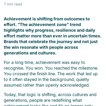
7 min read
Achievement is shifting from outcomes to
effort. “The achievement zone” trend
highlights why progress, resilience and daily
effort matter more than ever in uncertain times.
Brands that celebrate the journey and not just
the win resonate with people across
generations and cultures.
For a long time, achievement was easy to
recognise. You won. You reached the milestone.
You crossed the finish line. The work that led up
to it often stayed in the background, quietly
assumed rather than openly acknowledged.
Today, that logic is shifting, across cultures and
generations, people are redefining what
achievement looks like and it’s no longer only