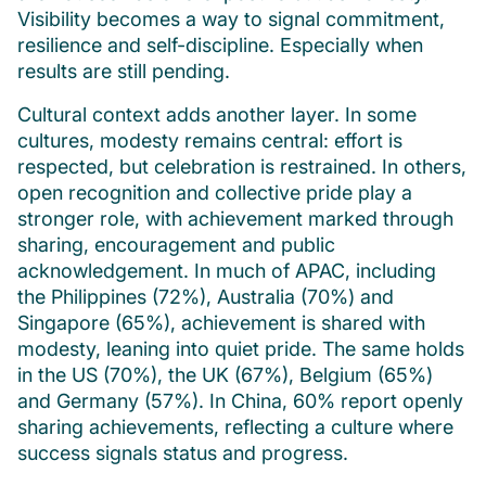
Visibility becomes a way to signal commitment,
resilience and self-discipline. Especially when
results are still pending.
Cultural context adds another layer. In some
cultures, modesty remains central: effort is
respected, but celebration is restrained. In others,
open recognition and collective pride play a
stronger role, with achievement marked through
sharing, encouragement and public
acknowledgement. In much of APAC, including
the Philippines (72%), Australia (70%) and
Singapore (65%), achievement is shared with
modesty, leaning into quiet pride. The same holds
in the US (70%), the UK (67%), Belgium (65%)
and Germany (57%). In China, 60% report openly
sharing achievements, reflecting a culture where
success signals status and progress.