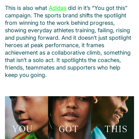
This is also what
Adidas
did in it’s “You got this”
campaign. The sports brand shifts the spotlight
from winning to the work behind progress,
showing everyday athletes training, failing, rising
and pushing forward. And it doesn’t just spotlight
heroes at peak performance, it frames
achievement as a collaborative climb, something
that isn’t a solo act. It spotlights the coaches,
friends, teammates and supporters who help
keep you going.