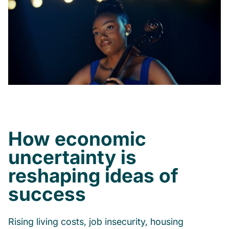
How economic
uncertainty is
reshaping ideas of
success
Rising living costs, job insecurity, housing