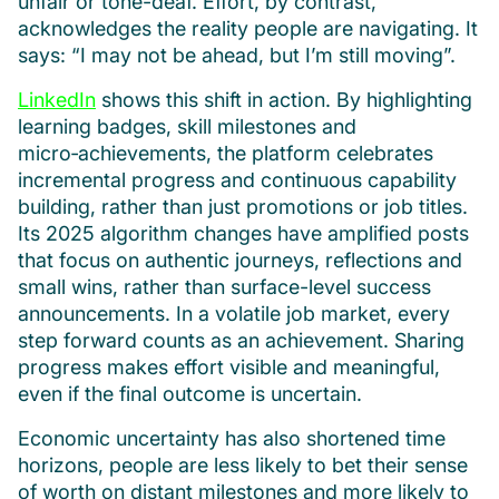
unfair or tone-deaf. Effort, by contrast,
acknowledges the reality people are navigating. It
says: “I may not be ahead, but I’m still moving”.
LinkedIn
shows this shift in action. By highlighting
learning badges, skill milestones and
micro‑achievements, the platform celebrates
incremental progress and continuous capability
building, rather than just promotions or job titles.
Its 2025 algorithm changes have amplified posts
that focus on authentic journeys, reflections and
small wins, rather than surface-level success
announcements. In a volatile job market, every
step forward counts as an achievement. Sharing
progress makes effort visible and meaningful,
even if the final outcome is uncertain.
Economic uncertainty has also shortened time
horizons, people are less likely to bet their sense
of worth on distant milestones and more likely to