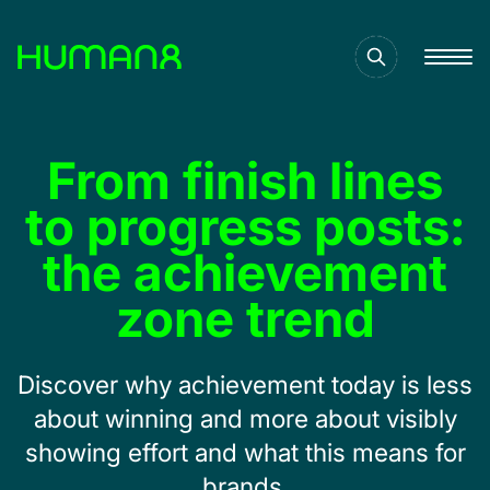
Solutions
From finish lines
Capabilities
to progress posts:
the achievement
Inspiration
zone trend
About
Discover why achievement today is less
about winning and more about visibly
Jobs
showing effort and what this means for
brands.