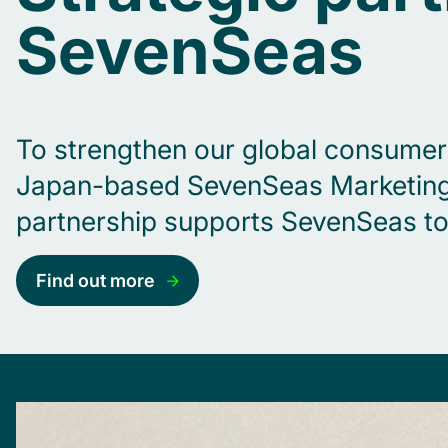
SevenSeas
To strengthen our global consumer c
Japan-based SevenSeas Marketing R
partnership supports SevenSeas to 
Find out more