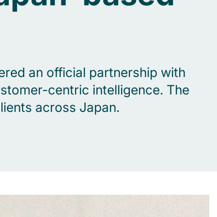
red an official partnership with
tomer-centric intelligence. The
lients across Japan.