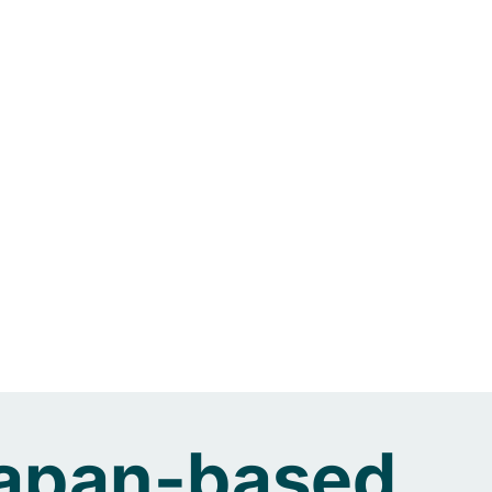
 Japan-based