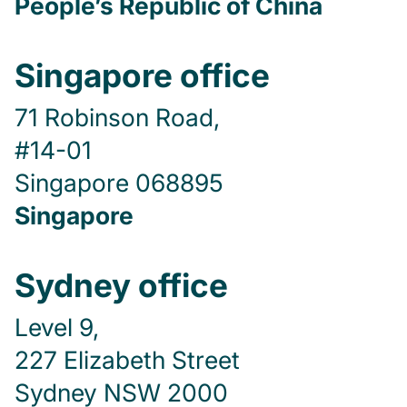
People’s Republic of China
Singapore office
71 Robinson Road,
#14-01
Singapore 068895
Singapore
Sydney office
Level 9,
227 Elizabeth Street
Sydney NSW 2000