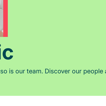
ic
 so is our team. Discover our people 