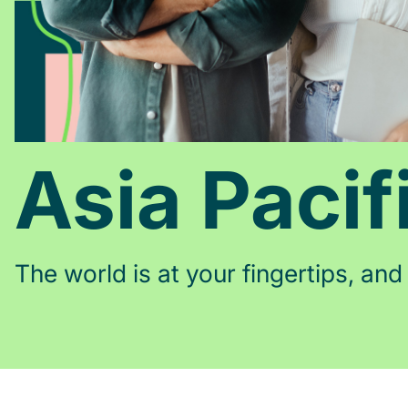
Asia Pacif
The world is at your fingertips, and