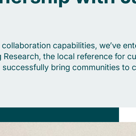
ollaboration capabilities, we’ve ente
esearch, the local reference for cus
successfully bring communities to c