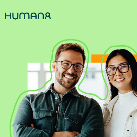
Solutions
Capabilities
Inspiration
About
Jobs