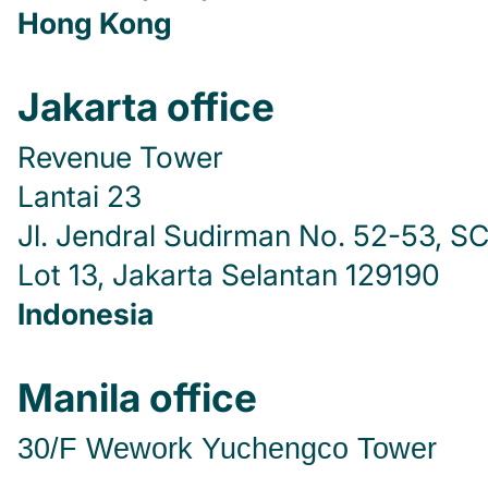
Hong Kong
Jakarta office
Revenue Tower
Lantai 23
Jl. Jendral Sudirman No. 52-53, S
Lot 13, Jakarta Selantan 129190
Indonesia
Manila office
30/F Wework
Yuchengco Tower