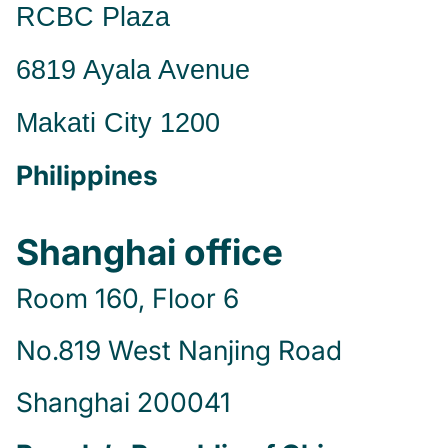
RCBC Plaza
6819 Ayala Avenue
Makati City 1200
Philippines
Shanghai office
Room 160, Floor 6
No.819 West Nanjing Road
Shanghai 200041