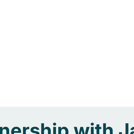
tnership with