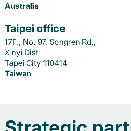
Australia
Taipei office
17F., No. 97, Songren Rd.,
Xinyi Dist
Tapei City 110414
Taiwan
Strategic par