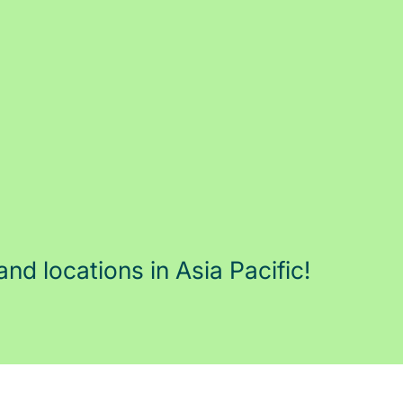
and locations in Asia Pacific!