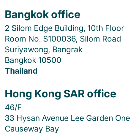
Bangkok office
2 Silom Edge Building, 10th Floor
Room No. S100036, Silom Road
Suriyawong, Bangrak
Bangkok 10500
Thailand
Hong Kong SAR office
46/F
33 Hysan Avenue Lee Garden One
Causeway Bay