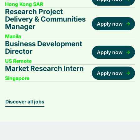
Hong Kong SAR
Research Project
Delivery & Communities
Apply now
Manager
Manila
Business Development
Director
Apply now
US Remote
Market Research Intern
Apply now
Singapore
Discover all jobs