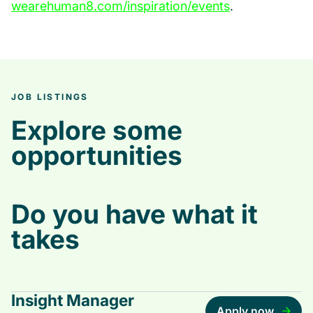
wearehuman8.com/inspiration/events
.
JOB LISTINGS
Explore some
opportunities
Do you have what it
takes
Insight Manager
Apply now